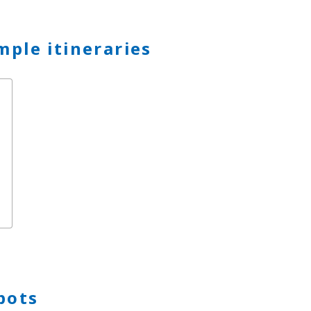
mple itineraries
p
pots