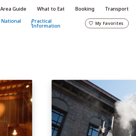
Area Guide
What to Eat
Booking
Transport
My Favorites
 National
Practical
My Favorites
Information
o
s