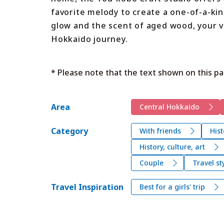
favorite melody to create a one-of-a-kin
glow and the scent of aged wood, your vis
Hokkaido journey.
* Please note that the text shown on this pa
Area
Central Hokkaido
Category
With friends
Hist
History, culture, art
Couple
Travel st
Travel Inspiration
Best for a girls' trip