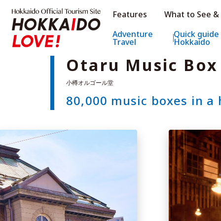
Hokkaido Official Tourism Sit
Features
What to See &
Hokkaido Offic
Adventure
Quick guide
Travel
Hokkaido
Otaru Music Bo
80,000 music boxes in a 