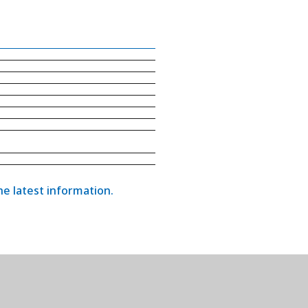
the latest information.