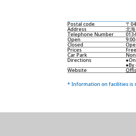
Postal code
〒04
Address
北海
Telephone Number
0134
Open
9:00
Closed
Open
Prices
Free
Car Park
None
Directions
●On 
●By 
Website
Offic
* Information on facilities is