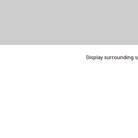
Display surrounding 