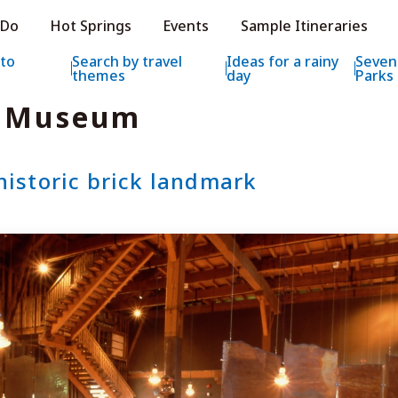
e HOKKAIDO LOVE!
 Do
Hot Springs
Events
Sample Itineraries
ial Tourism Site HOKKAIDO LOVE!
 to
Search by travel
Ideas for a rainy
Seven
themes
day
Parks
x Museum
historic brick landmark
Features
What to See & D
Hot Springs
Events
Sample Itinerarie
Area Guide
What to Eat
Booking
Transport