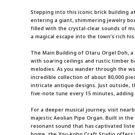
Stepping into this iconic brick building 
entering a giant, shimmering jewelry box
filled with the crystal-clear sounds of 
a magical escape into the town’s rich his
The Main Building of Otaru Orgel Doh, a
with soaring ceilings and rustic timber
melodies. As you wander through the woo
incredible collection of about 80,000 p
intricate antique designs. Just outside,
five-note tune every 15 minutes, adding 
For a deeper musical journey, visit near
majestic Aeolian Pipe Organ. Built in the
resonant sound that has captivated liste
home, the You-kobo Craft Studio offers