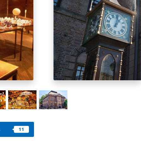
okkaido
 themes
day
arks
tion
My Favorites
nstag
YouTu
Instag
Faceb
am
be
ram
ook
s