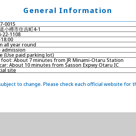
General Information
7-0015
道小樽市住吉町4-1
-22-1108
-18:00
 all year round
 admission
 (Use paid parking lot)
foot: About 7 minutes from JR Minami-Otaru Station
car: About 10 minutes from Sasson Expwy Otaru IC
ial site
 subject to change. Please check each official website for 