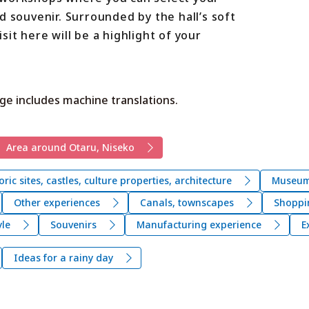
d souvenir. Surrounded by the hall’s soft
it here will be a highlight of your
ge includes machine translations.
Area around Otaru, Niseko
oric sites, castles, culture properties, architecture
Museums
Other experiences
Canals, townscapes
Shoppi
yle
Souvenirs
Manufacturing experience
E
Ideas for a rainy day