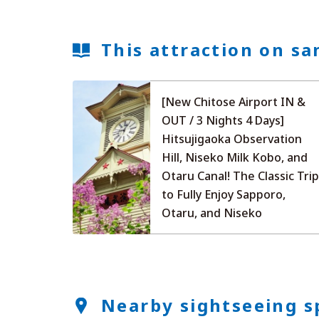
This attraction on sa
[New Chitose Airport IN &
OUT / 3 Nights 4 Days]
Hitsujigaoka Observation
Hill, Niseko Milk Kobo, and
Otaru Canal! The Classic Tri
to Fully Enjoy Sapporo,
Otaru, and Niseko
Nearby sightseeing s