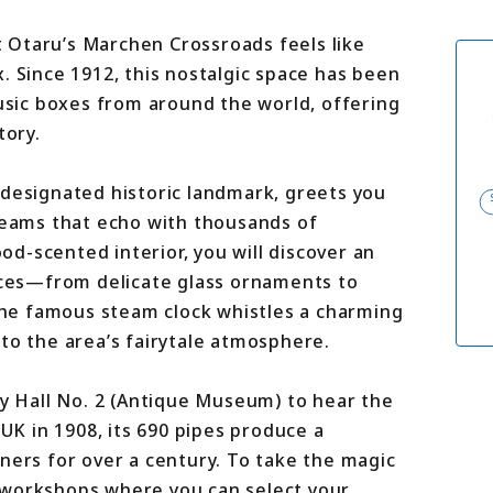
For travel agenci
Terms & Conditio
at Otaru’s Marchen Crossroads feels like
Privacy Policy
. Since 1912, this nostalgic space has been
Cookie Policy
About Us
music boxes from around the world, offering
Links
tory.
 designated historic landmark, greets you
 beams that echo with thousands of
d-scented interior, you will discover an
ieces—from delicate glass ornaments to
 the famous steam clock whistles a charming
to the area’s fairytale atmosphere.
by Hall No. 2 (Antique Museum) to hear the
 UK in 1908, its 690 pipes produce a
ners for over a century. To take the magic
 workshops where you can select your