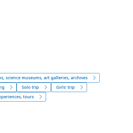
, science museums, art galleries, archives
ng
Solo trip
Girls' trip
xperiences, tours