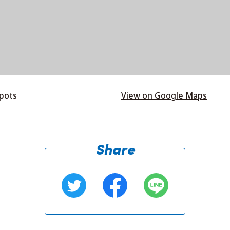
spots
View on Google Maps
Share