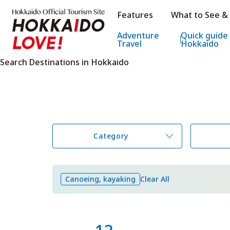
Hokkaido Official Tourism Sit
Features
What to See &
Hokkaido Offic
Adventure
Quick guide
Travel
Hokkaido
Search Destinations in Hokkaido
Category
Canoeing, kayaking
Clear All