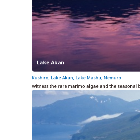
Lake Akan
Kushiro, Lake Akan, Lake Mashu, Nemuro
Witness the rare marimo algae and the seasonal b