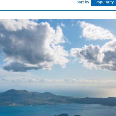
Sort by
Popularity
Adventure Travel
Quick guide to H
Search by travel
Ideas for a rainy 
Seven National P
Practical Informa
Faceb
I
ook
r
Photo Gallery
Videos
Travel Guides