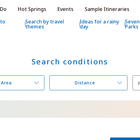
e HOKKAIDO LOVE!
 Do
Hot Springs
Events
Sample Itineraries
ial Tourism Site HOKKAIDO LOVE!
 to
Search by travel
Ideas for a rainy
Seven
themes
day
Parks
Search conditions
Features
What to See & D
Hot Springs
Events
Area
Distance
Sample Itinerarie
Area Guide
What to Eat
Booking
Transport