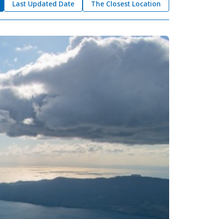
Last Updated Date
The Closest Location
okkaido
 themes
day
arks
tion
My Favorites
nstag
YouTu
Instag
Faceb
am
be
ram
ook