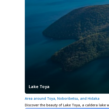
Lake Toya
Area around Toya, Noboribetsu, and Hidaka
Discover the beauty of Lake Toya, a caldera lake 