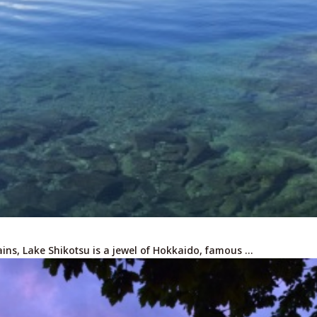
ins, Lake Shikotsu is a jewel of Hokkaido, famous …