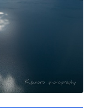
es
ns
Languages