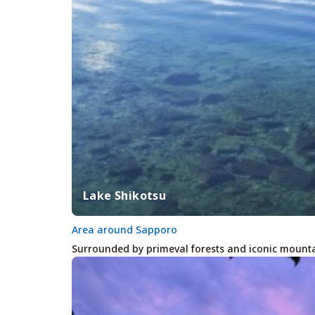
Lake Shikotsu
Area around Sapporo
Surrounded by primeval forests and iconic mounta