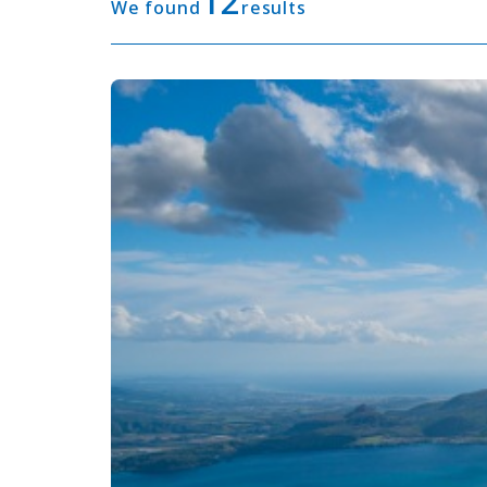
12
We found
results