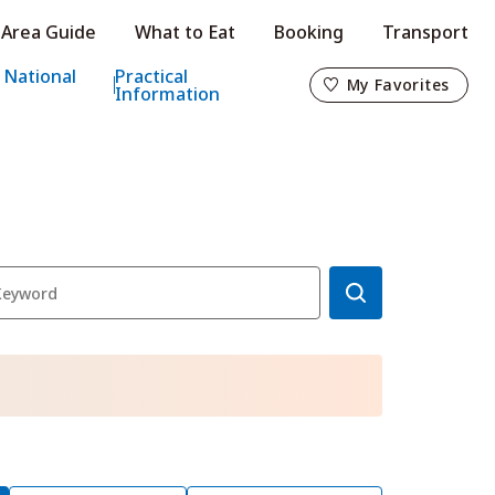
Area Guide
What to Eat
Booking
Transport
My Favorites
 National
Practical
My Favorites
Information
o
s