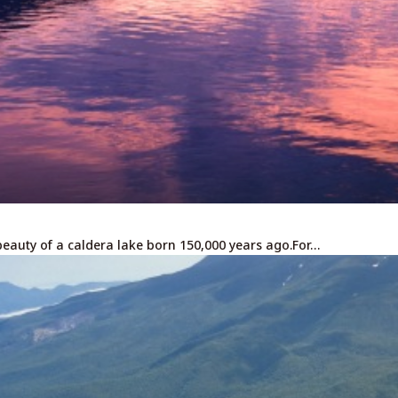
eauty of a caldera lake born 150,000 years ago.For…