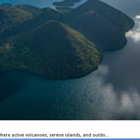
For travel agenci
Terms & Conditio
Privacy Policy
Cookie Policy
About Us
Links
where active volcanoes, serene islands, and outdo…