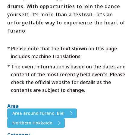
drums. With opportunities to join the dance
yourself, it’s more than a festival—it’s an
unforgettable way to experience the heart of
Furano.
* Please note that the text shown on this page
includes machine translations.
* The event information is based on the dates and
content of the most recently held events. Please
check the official website for details as the
contents are subject to change.
Area
Area around Furano, Biei
Northern Hokkaido
Category