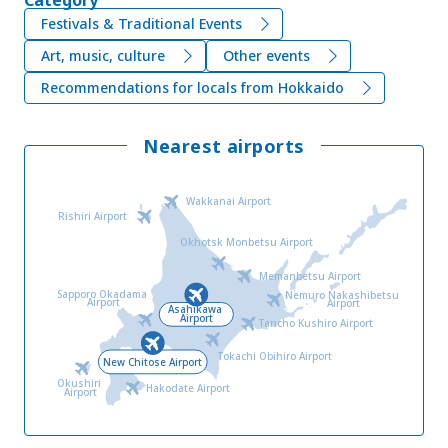
Festivals & Traditional Events
Art, music, culture
Other events
Recommendations for locals from Hokkaido
Nearest airports
Wakkanai Airport
Rishiri Airport
Okhotsk Monbetsu Airport
Memanbetsu Airport
Sapporo Okadama
Nemuro Nakashibetsu
Airport
Airport
Asahikawa
Airport
Tancho Kushiro Airport
Tokachi Obihiro Airport
New Chitose Airport
Okushiri
Hakodate Airport
Airport