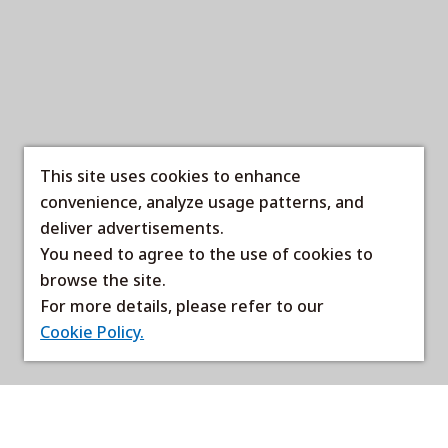
This site uses cookies to enhance
convenience, analyze usage patterns, and
deliver advertisements.
You need to agree to the use of cookies to
browse the site.
For more details, please refer to our
Cookie Policy.