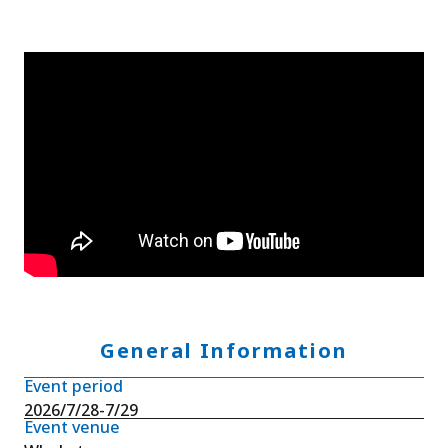
General Information
Event period
2026/7/28-7/29
Event venue