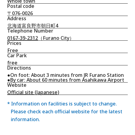
Whole town
Postal code
〒076-0026
Address
北海道富良野市朝日町4
Telephone Number
0167-39-2312
（Furano City）
Prices
Free
Car Park
free
Directions
●On foot: About 3 minutes from JR Furano Station
●By car: About 60 minutes from Asahikawa Airport
Website
Official site (Japanese)
* Information on facilities is subject to change.
Please check each official website for the latest
information.