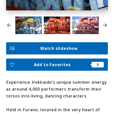
My Favorites
Face
Insta
YouT
Insta
Face
book
gram
ube
gram
book
Photo Gallery
Watch slideshow
Videos
Travel Guides
For travel agencies
Terms & Conditions
Add to Favorites
Privacy Policy
Cookie Policy
About Us
Links
Experience Hokkaido’s unique summer energy
as around 4,000 performers transform their
Languages
torsos into living, dancing characters.
Held in Furano, located in the very heart of