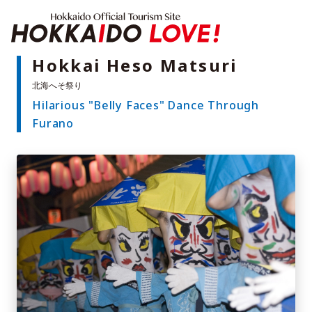
Hokkaido Offici
Hokkai Heso Matsuri
Hilarious "Belly Faces" Dance Through
Features
Furano
What to See & Do
Hot Springs
Events
Sample Itineraries
Area Guide
What to Eat
Booking
Transport
Adventure Travel
Quick guide to Hokkaido
Search by travel themes
Ideas for a rainy day
Seven National Parks
Practical Information