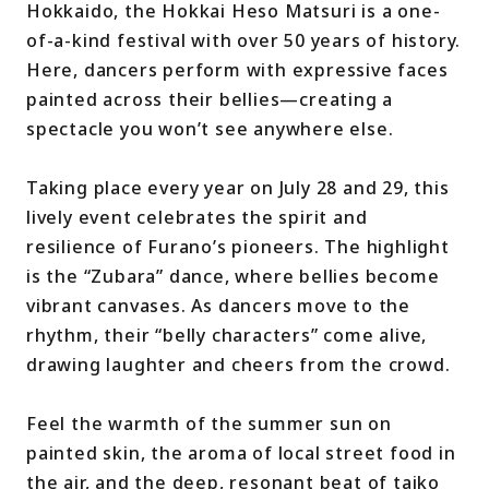
Hokkaido, the Hokkai Heso Matsuri is a one-
of-a-kind festival with over 50 years of history.
Here, dancers perform with expressive faces
painted across their bellies—creating a
spectacle you won’t see anywhere else.
Taking place every year on July 28 and 29, this
lively event celebrates the spirit and
resilience of Furano’s pioneers. The highlight
is the “Zubara” dance, where bellies become
vibrant canvases. As dancers move to the
rhythm, their “belly characters” come alive,
drawing laughter and cheers from the crowd.
Feel the warmth of the summer sun on
painted skin, the aroma of local street food in
the air, and the deep, resonant beat of taiko