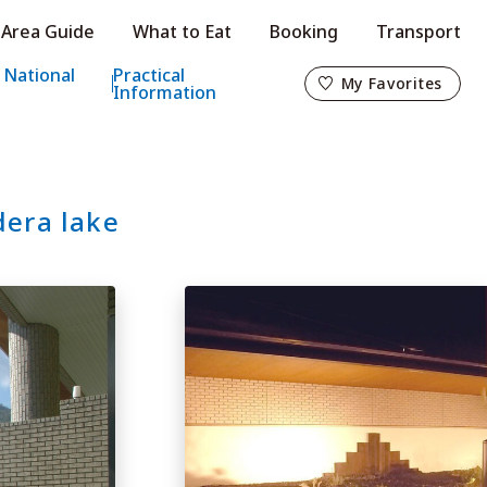
Area Guide
What to Eat
Booking
Transport
My Favorites
 National
Practical
My Favorites
Information
dera lake
o
s