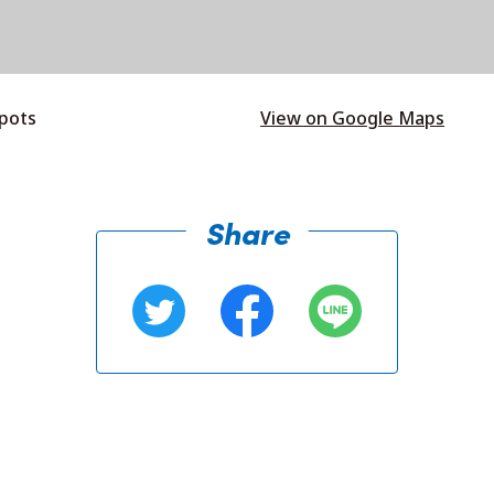
spots
View on Google Maps
Share