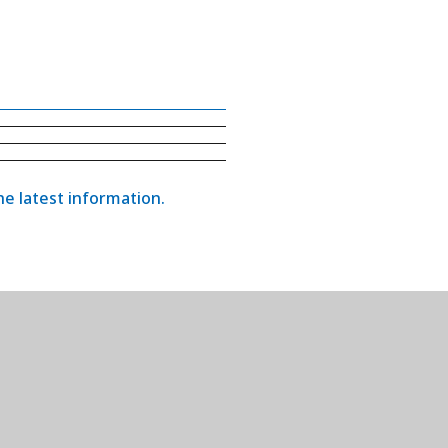
the latest information.