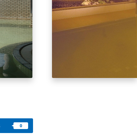
okkaido
 themes
day
arks
tion
My Favorites
nstag
YouTu
Instag
Faceb
am
be
ram
ook
s