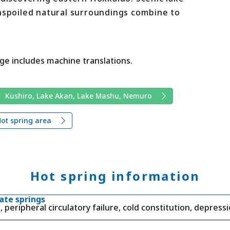
unspoiled natural surroundings combine to
ge includes machine translations.
Kushiro, Lake Akan, Lake Mashu, Nemuro
ot spring area
Hot spring information
ate springs
, peripheral circulatory failure, cold constitution, depressi