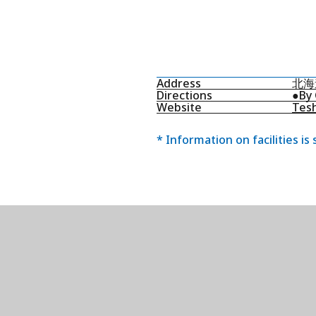
Address
北海
Directions
●By 
Website
Tesh
* Information on facilities is