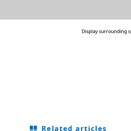
Display surrounding 
Related articles