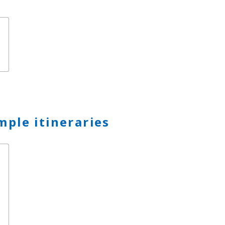
mple itineraries