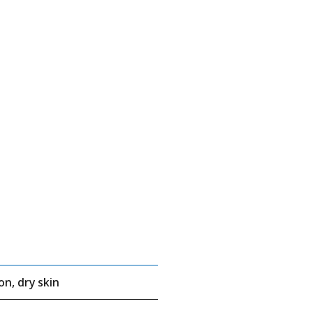
on, dry skin