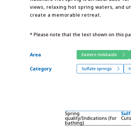
views, relaxing hot spring waters, and 
create a memorable retreat.
* Please note that the text shown on this pa
Area
Eastern Hokkaido
Category
Sulfate springs
H
Spring
Sulf
quality/Indications (for
Cuts
bathing)