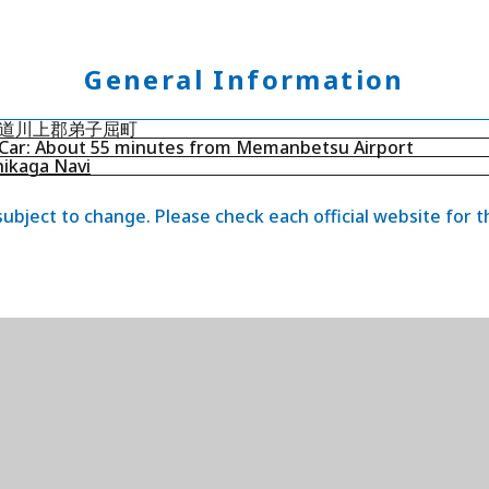
General Information
道川上郡弟子屈町
Car: About 55 minutes from Memanbetsu Airport
ikaga Navi
 subject to change. Please check each official website for 