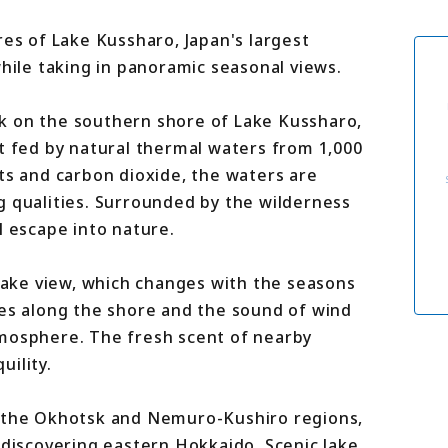
For travel agenci
Terms & Conditio
res of Lake Kussharo, Japan's largest
Privacy Policy
while taking in panoramic seasonal views.
Cookie Policy
About Us
Links
k on the southern shore of Lake Kussharo,
t fed by natural thermal waters from 1,000
ts and carbon dioxide, the waters are
g qualities. Surrounded by the wilderness
l escape into nature.
 lake view, which changes with the seasons
ves along the shore and the sound of wind
tmosphere. The fresh scent of nearby
ility.
h the Okhotsk and Nemuro-Kushiro regions,
 discovering eastern Hokkaido. Scenic lake