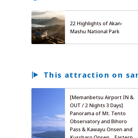
22 Highlights of Akan-
Mashu National Park
This attraction on sa
[Memanbetsu Airport IN &
OUT / 2 Nights 3 Days]
Panorama of Mt. Tento
Observatory and Bihoro
Pass & Kawayu Onsen and
Kussharo Onsen... Eastern