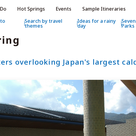
e HOKKAIDO LOVE!
 Do
Hot Springs
Events
Sample Itineraries
ial Tourism Site HOKKAIDO LOVE!
 to
Search by travel
Ideas for a rainy
Seven
themes
day
Parks
ring
ters overlooking Japan's largest cal
Features
What to See & D
Hot Springs
Events
Sample Itinerarie
Area Guide
What to Eat
Booking
Transport