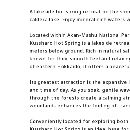
A lakeside hot spring retreat on the sho
caldera lake. Enjoy mineral-rich waters 
Located within Akan-Mashu National Par
Kussharo Hot Spring is a lakeside retrea
meters below ground. Rich in natural sal
known for their smooth feel and relaxin
of eastern Hokkaido, it offers a peacefu
Its greatest attraction is the expansive
and time of day. As you soak, gentle wa
through the forests create a calming a
woodlands enhances the feeling of tranqu
Conveniently located for exploring bot
Kussharo Hot Spring is an ideal base for