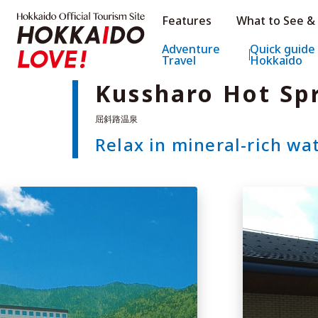
Hokkaido Official Tourism Sit
Features
What to See &
Hokkaido Offic
Adventure
Quick guide
Travel
Hokkaido
Kussharo Hot Sp
Relax in mineral-rich wa