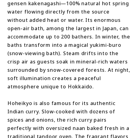
gensen kakenagashi—100% natural hot spring
water flowing directly from the source
without added heat or water. Its enormous
open-air bath, among the largest in Japan, can
accommodate up to 200 bathers. In winter, the
baths transform into a magical yukimi-buro
(snow-viewing bath). Steam drifts into the
crisp air as guests soak in mineral-rich waters
surrounded by snow-covered forests. At night,
soft illumination creates a peaceful
atmosphere unique to Hokkaido.
Hoheikyo is also famous for its authentic
Indian curry. Slow-cooked with dozens of
spices and onions, the rich curry pairs
perfectly with oversized naan baked fresh in a
traditional tandoor oven. The fragrant flavors