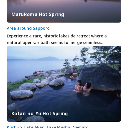
Marukoma Hot Spring
Area around Sapporo
Experience a rare, historic lakeside retreat where a
natural open-air bath seems to merge seamless…
Kotan-no-Yu Hot Spring
Kushiro, Lake Akan, Lake Mashu, Nemuro