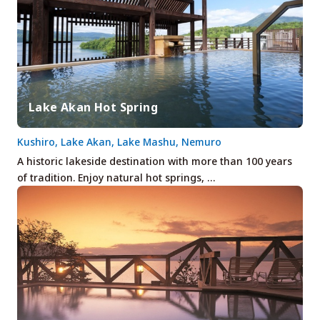
Lake Akan Hot Spring
Kushiro, Lake Akan, Lake Mashu, Nemuro
A historic lakeside destination with more than 100 years
of tradition. Enjoy natural hot springs, …