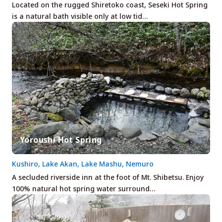
Located on the rugged Shiretoko coast, Seseki Hot Spring
is a natural bath visible only at low tid…
Yoroushi Hot Spring
Kushiro, Lake Akan, Lake Mashu, Nemuro
A secluded riverside inn at the foot of Mt. Shibetsu. Enjoy
100% natural hot spring water surround…