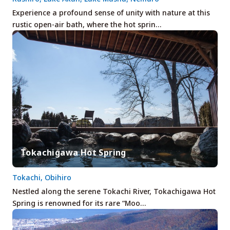
Experience a profound sense of unity with nature at this
rustic open-air bath, where the hot sprin…
Tokachigawa Hot Spring
Tokachi, Obihiro
Nestled along the serene Tokachi River, Tokachigawa Hot
Spring is renowned for its rare “Moo…