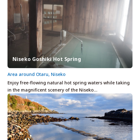
Niseko Goshiki Hot Spring
Area around Otaru, Niseko
Enjoy free-flowing natural hot spring waters while taking
in the magnificent scenery of the Niseko…