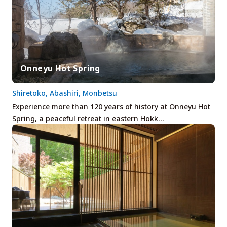
Onneyu Hot Spring
Shiretoko, Abashiri, Monbetsu
Experience more than 120 years of history at Onneyu Hot
Spring, a peaceful retreat in eastern Hokk…