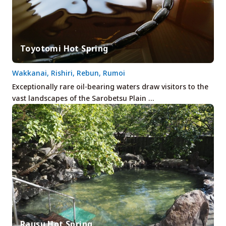
Toyotomi Hot Spring
Wakkanai, Rishiri, Rebun, Rumoi
Exceptionally rare oil-bearing waters draw visitors to the
vast landscapes of the Sarobetsu Plain …
Rausu Hot Spring