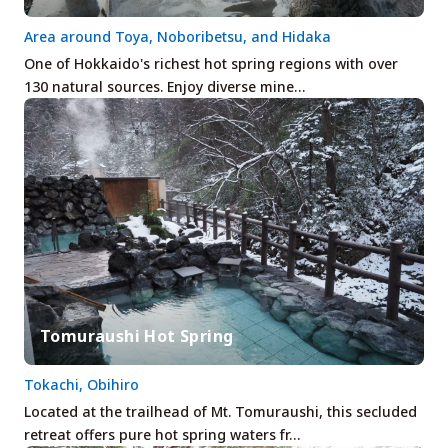
Area around Toya, Noboribetsu, and Hidaka
One of Hokkaido's richest hot spring regions with over
130 natural sources. Enjoy diverse mine…
Tomuraushi Hot Spring
Tokachi, Obihiro
Located at the trailhead of Mt. Tomuraushi, this secluded
retreat offers pure hot spring waters fr…