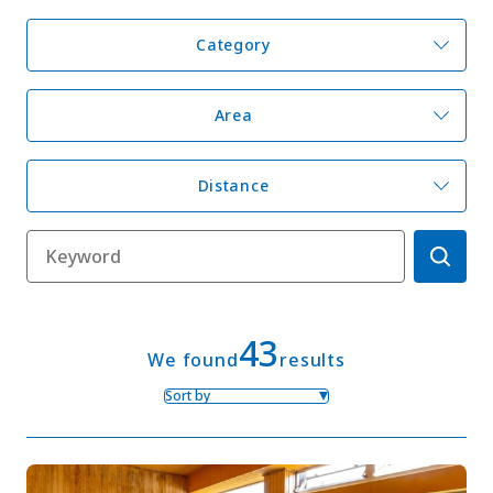
Category
My Favorites
Area
Face
Insta
YouT
Insta
Face
book
gram
ube
gram
book
Distance
Photo Gallery
Videos
Travel Guides
For travel agencies
Terms & Conditions
Privacy Policy
Cookie Policy
About Us
Links
43
We found
results
Sort by
Languages