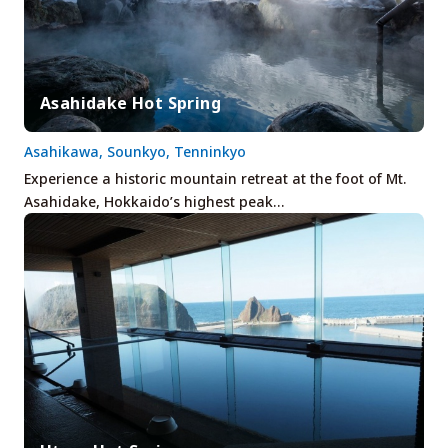
Asahidake Hot Spring
Asahikawa, Sounkyo, Tenninkyo
Experience a historic mountain retreat at the foot of Mt.
Asahidake, Hokkaido’s highest peak…