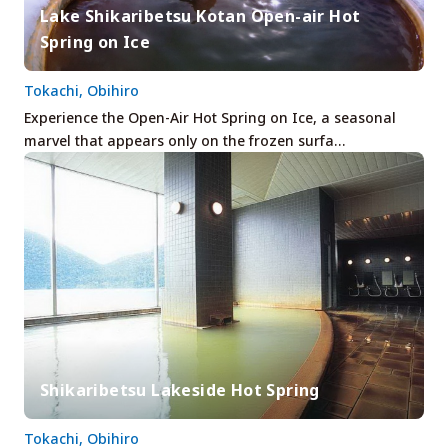
Lake Shikaribetsu Kotan Open-air Hot
Spring on Ice
Tokachi, Obihiro
Experience the Open-Air Hot Spring on Ice, a seasonal
marvel that appears only on the frozen surfa…
Shikaribetsu Lakeside Hot Spring
Tokachi, Obihiro