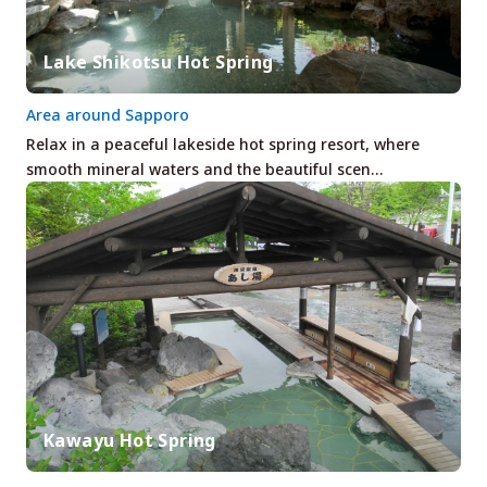
Lake Shikotsu Hot Spring
Area around Sapporo
Relax in a peaceful lakeside hot spring resort, where
smooth mineral waters and the beautiful scen…
Kawayu Hot Spring