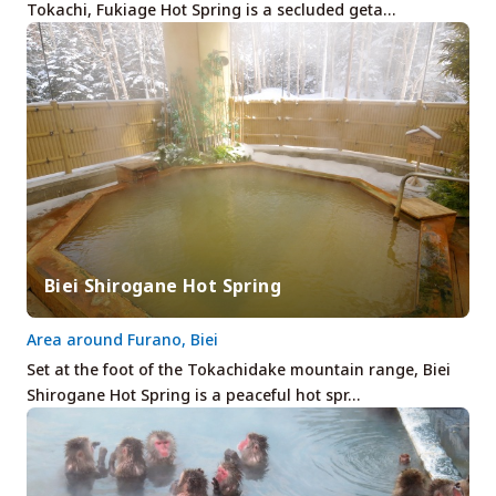
Tokachi, Fukiage Hot Spring is a secluded geta…
Biei Shirogane Hot Spring
Area around Furano, Biei
Set at the foot of the Tokachidake mountain range, Biei
Shirogane Hot Spring is a peaceful hot spr…