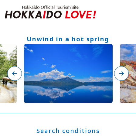
Hokkaido Offici
Unwind in a hot spring
Features
What to See & Do
Hot Springs
Events
Sample Itineraries
Area Guide
What to Eat
Booking
Transport
Adventure Travel
Quick guide to Hokkaido
Search by travel themes
Ideas for a rainy day
Seven National Parks
Search conditions
Practical Information