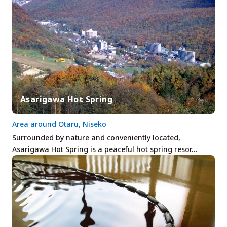
Asarigawa Hot Spring
Area around Otaru, Niseko
Surrounded by nature and conveniently located,
Asarigawa Hot Spring is a peaceful hot spring resor…