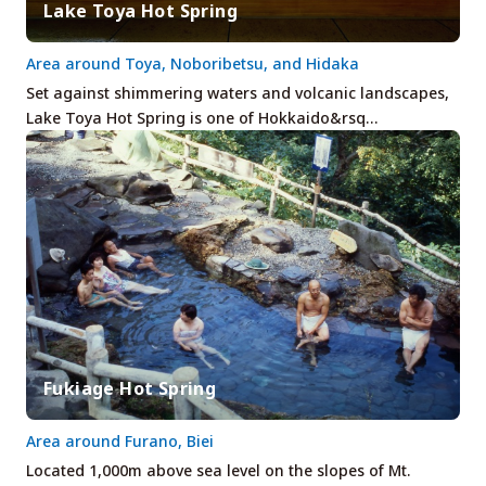
Lake Toya Hot Spring
Area around Toya, Noboribetsu, and Hidaka
Set against shimmering waters and volcanic landscapes,
Lake Toya Hot Spring is one of Hokkaido&rsq…
Fukiage Hot Spring
Area around Furano, Biei
Located 1,000m above sea level on the slopes of Mt.