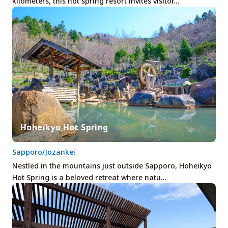
kilometers, this hot spring resort invites visitor…
Hoheikyo Hot Spring
Sapporo/Jozankei
Nestled in the mountains just outside Sapporo, Hoheikyo
Hot Spring is a beloved retreat where natu…