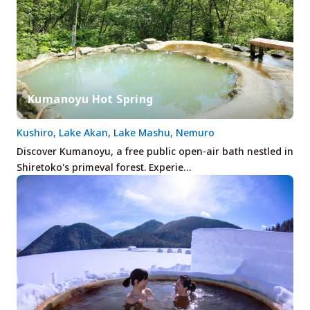
Kumanoyu Hot Spring
Kushiro, Lake Akan, Lake Mashu, Nemuro
Discover Kumanoyu, a free public open-air bath nestled in
Shiretoko's primeval forest. Experie…