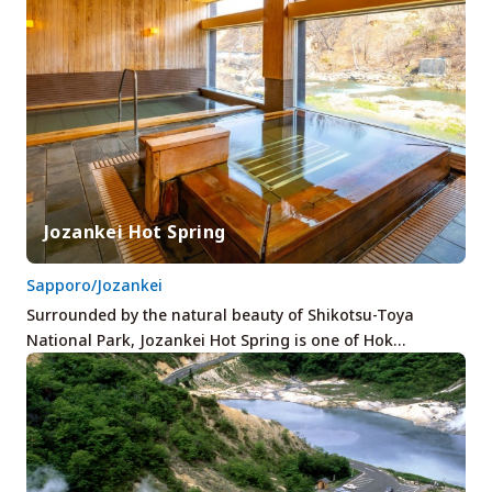
Jozankei Hot Spring
Sapporo/Jozankei
Surrounded by the natural beauty of Shikotsu-Toya
National Park, Jozankei Hot Spring is one of Hok…