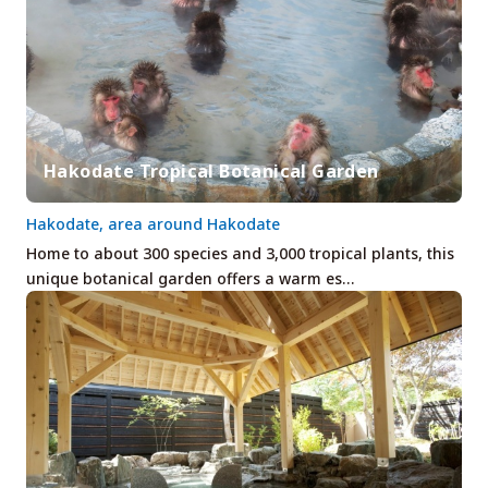
Hakodate Tropical Botanical Garden
Hakodate, area around Hakodate
Home to about 300 species and 3,000 tropical plants, this
unique botanical garden offers a warm es…