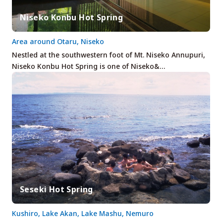
Niseko Konbu Hot Spring
Area around Otaru, Niseko
Nestled at the southwestern foot of Mt. Niseko Annupuri,
Niseko Konbu Hot Spring is one of Niseko&…
Seseki Hot Spring
Kushiro, Lake Akan, Lake Mashu, Nemuro