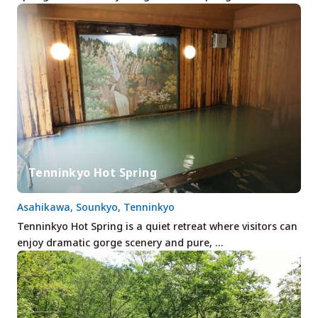
Tenninkyo Hot Spring
Asahikawa, Sounkyo, Tenninkyo
Tenninkyo Hot Spring is a quiet retreat where visitors can
enjoy dramatic gorge scenery and pure, …