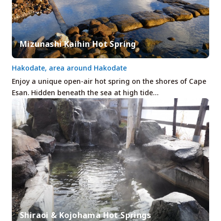
Mizunashi Kaihin Hot Spring
Hakodate, area around Hakodate
Enjoy a unique open-air hot spring on the shores of Cape
Esan. Hidden beneath the sea at high tide…
Shiraoi & Kojohama Hot Springs