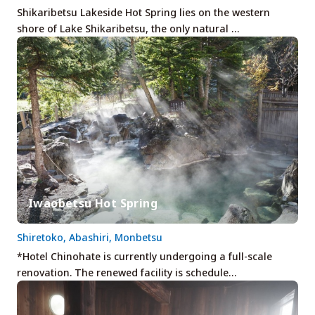
Shikaribetsu Lakeside Hot Spring lies on the western
shore of Lake Shikaribetsu, the only natural …
Iwaobetsu Hot Spring
Shiretoko, Abashiri, Monbetsu
*Hotel Chinohate is currently undergoing a full-scale
renovation. The renewed facility is schedule…