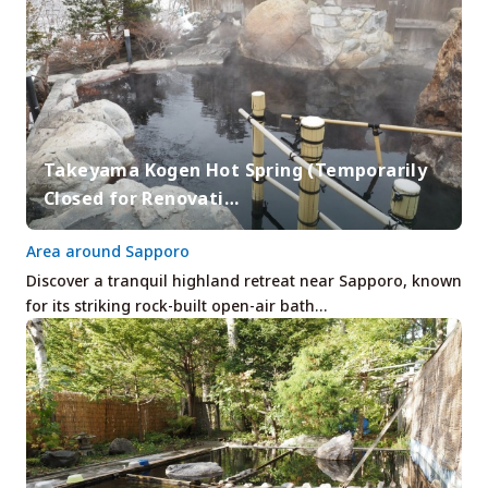
Takeyama Kogen Hot Spring (Temporarily
Closed for Renovati…
Area around Sapporo
Discover a tranquil highland retreat near Sapporo, known
for its striking rock-built open-air bath…