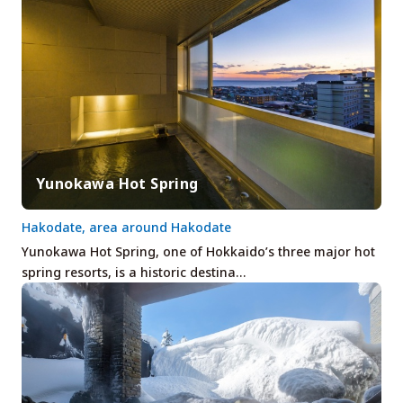
Yunokawa Hot Spring
Hakodate, area around Hakodate
Yunokawa Hot Spring, one of Hokkaido’s three major hot
spring resorts, is a historic destina…