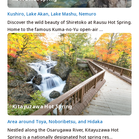
Kushiro, Lake Akan, Lake Mashu, Nemuro
Discover the wild beauty of Shiretoko at Rausu Hot Spring.
Home to the famous Kuma-no-Yu open-air …
Kitayuzawa Hot Spring
Area around Toya, Noboribetsu, and Hidaka
Nestled along the Osarugawa River, Kitayuzawa Hot
Spring is a nationally designated hot spring res…