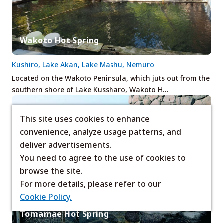
Wakoto Hot Spring
Kushiro, Lake Akan, Lake Mashu, Nemuro
Located on the Wakoto Peninsula, which juts out from the
southern shore of Lake Kussharo, Wakoto H…
This site uses cookies to enhance
convenience, analyze usage patterns, and
deliver advertisements.
You need to agree to the use of cookies to
browse the site.
For more details, please refer to our
Cookie Policy.
Tomamae Hot Spring