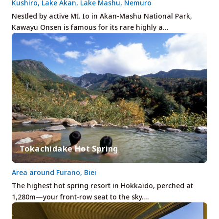
Kushiro, Lake Akan, Lake Mashu, Nemuro
Nestled by active Mt. Io in Akan-Mashu National Park,
Kawayu Onsen is famous for its rare highly a…
Tokachidake Hot Spring
Area around Furano, Biei
The highest hot spring resort in Hokkaido, perched at
1,280m—your front-row seat to the sky.…