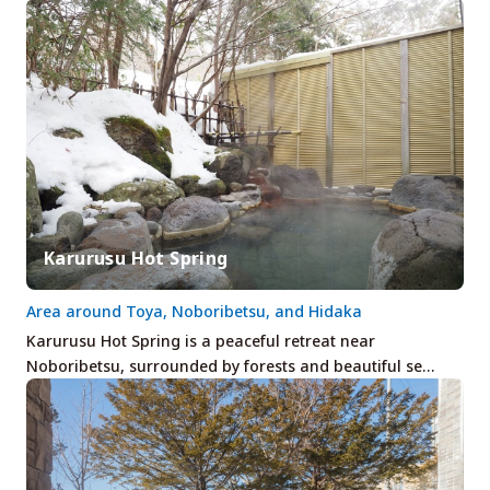
Karurusu Hot Spring
Area around Toya, Noboribetsu, and Hidaka
Karurusu Hot Spring is a peaceful retreat near
Noboribetsu, surrounded by forests and beautiful se…