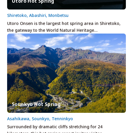
Utoro Hot Spring
Shiretoko, Abashiri, Monbetsu
Utoro Onsen is the largest hot spring area in Shiretoko,
the gateway to the World Natural Heritage…
Sounkyo Hot Spring
Asahikawa, Sounkyo, Tenninkyo
Surrounded by dramatic cliffs stretching for 24