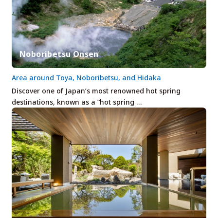
Noboribetsu Onsen
Area around Toya, Noboribetsu, and Hidaka
Discover one of Japan’s most renowned hot spring
destinations, known as a “hot spring …