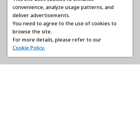
convenience, analyze usage patterns, and
deliver advertisements.
You need to agree to the use of cookies to
browse the site.
For more details, please refer to our
Cookie Policy.