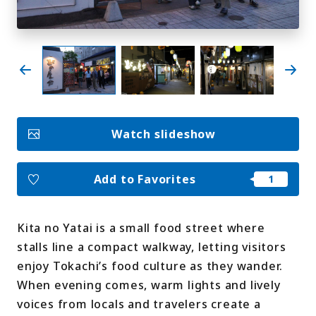
My Favorites
Face
Insta
YouT
Insta
Face
book
gram
ube
gram
book
Photo Gallery
Watch slideshow
Videos
Travel Guides
For travel agencies
Terms & Conditions
Add to Favorites
Privacy Policy
Cookie Policy
About Us
Links
Kita no Yatai is a small food street where
stalls line a compact walkway, letting visitors
Languages
enjoy Tokachi’s food culture as they wander.
When evening comes, warm lights and lively
voices from locals and travelers create a