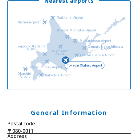
Nearest airports
Wakkanai Airport
Rishiri Airport
Okhotsk Monbetsu Airport
Memanbetsu Airport
Sapporo Okadama
Nemuro Nakashibetsu
Airport
Airport
Asahikawa
Airport
Tancho Kushiro Airport
Tokachi Obihiro Airport
New Chitose Airport
Okushiri
Hakodate Airport
Airport
General Information
Postal code
〒080-0011
Address