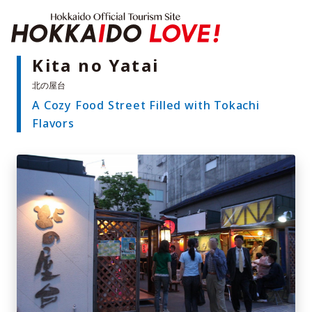
Hokkaido Offici
Kita no Yatai
A Cozy Food Street Filled with Tokachi
Features
Flavors
What to See & Do
Hot Springs
Events
Sample Itineraries
Area Guide
What to Eat
Booking
Transport
Adventure Travel
Quick guide to Hokkaido
Search by travel themes
Ideas for a rainy day
Seven National Parks
Practical Information