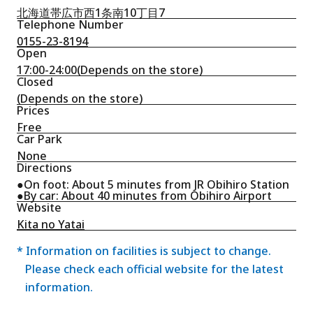
北海道帯広市西1条南10丁目7
Telephone Number
0155-23-8194
Open
17:00-24:00(Depends on the store)
Closed
(Depends on the store)
Prices
Free
Car Park
None
Directions
●On foot: About 5 minutes from JR Obihiro Station
●By car: About 40 minutes from Obihiro Airport
Website
Kita no Yatai
* Information on facilities is subject to change.
Please check each official website for the latest
information.