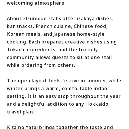
welcoming atmosphere.
About 20 unique stalls offer izakaya dishes,
bar snacks, French cuisine, Chinese food,
Korean meals, and Japanese home-style
cooking. Each prepares creative dishes using
Tokachi ingredients, and the friendly
community allows guests to sit at one stall
while ordering from others.
The open layout feels festive in summer, while
winter brings a warm, comfortable indoor
setting. It is an easy stop throughout the year
and a delightful addition to any Hokkaido
travel plan.
Kita no Yatai brings together the taste and