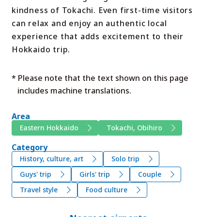
kindness of Tokachi. Even first-time visitors
can relax and enjoy an authentic local
experience that adds excitement to their
Hokkaido trip.
* Please note that the text shown on this page
includes machine translations.
Area
Eastern Hokkaido
Tokachi, Obihiro
Category
History, culture, art
Solo trip
Guys' trip
Girls' trip
Couple
Travel style
Food culture