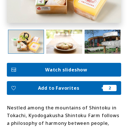
My Favorites
Face
Insta
YouT
Insta
Face
book
gram
ube
gram
book
Photo Gallery
Videos
Travel Guides
For travel agencies
Watch slideshow
Terms & Conditions
Privacy Policy
Cookie Policy
About Us
Links
Add to Favorites
Languages
Nestled among the mountains of Shintoku in
Tokachi, Kyodogakusha Shintoku Farm follows
a philosophy of harmony between people,