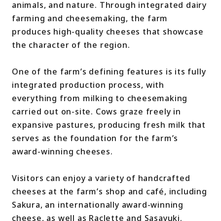
animals, and nature. Through integrated dairy
farming and cheesemaking, the farm
produces high-quality cheeses that showcase
the character of the region.
One of the farm’s defining features is its fully
integrated production process, with
everything from milking to cheesemaking
carried out on-site. Cows graze freely in
expansive pastures, producing fresh milk that
serves as the foundation for the farm’s
award-winning cheeses.
Visitors can enjoy a variety of handcrafted
cheeses at the farm’s shop and café, including
Sakura, an internationally award-winning
cheese, as well as Raclette and Sasayuki.