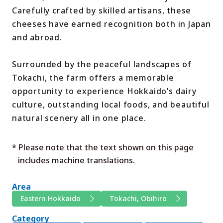
Carefully crafted by skilled artisans, these
cheeses have earned recognition both in Japan
and abroad.
Surrounded by the peaceful landscapes of
Tokachi, the farm offers a memorable
opportunity to experience Hokkaido’s dairy
culture, outstanding local foods, and beautiful
natural scenery all in one place.
* Please note that the text shown on this page
includes machine translations.
Area
Eastern Hokkaido
Tokachi, Obihiro
Category