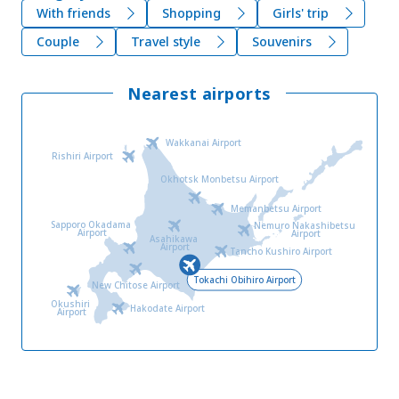
With friends
Shopping
Girls' trip
Couple
Travel style
Souvenirs
Nearest airports
Wakkanai Airport
Rishiri Airport
Okhotsk Monbetsu Airport
Memanbetsu Airport
Sapporo Okadama
Nemuro Nakashibetsu
Airport
Airport
Asahikawa
Airport
Tancho Kushiro Airport
Tokachi Obihiro Airport
New Chitose Airport
Okushiri
Hakodate Airport
Airport