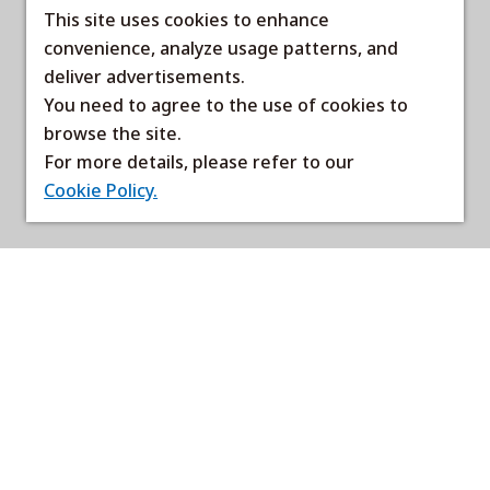
This site uses cookies to enhance
convenience, analyze usage patterns, and
deliver advertisements.
You need to agree to the use of cookies to
browse the site.
For more details, please refer to our
Cookie Policy.