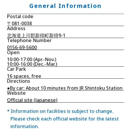
General Information
Postal code
〒081-0038
Address
北海道上川郡新得町新得9-1
Telephone Number
0156-69-5600
Open
10:00-17:00 (Apr.-Nov.)
10:00-16:00 (Dec.-Mar.)
Car Park
16 spaces, free
Directions
●By car: About 10 minutes from JR Shintoku Station
Website
Official site (Japanese)
* Information on facilities is subject to change.
Please check each official website for the latest
information.