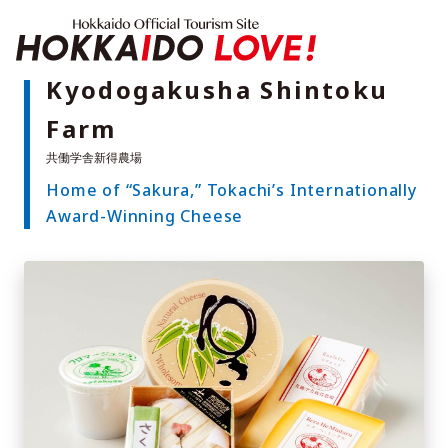
Hokkaido Offici
Kyodogakusha Shintoku
Farm
Features
What to See & Do
Home of “Sakura,” Tokachi’s Internationally
Hot Springs
Events
Award-Winning Cheese
Sample Itineraries
Area Guide
What to Eat
Booking
Transport
Adventure Travel
Quick guide to Hokkaido
Search by travel themes
Ideas for a rainy day
Seven National Parks
Practical Information