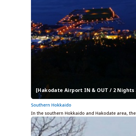
[Hakodate Airport IN & OUT / 2 Night
Southern Hokkaido
In the southern Hokkaido and Hakodate area, there 