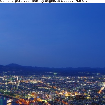
adama Airport, your journey begins at Upopoy (Natio…