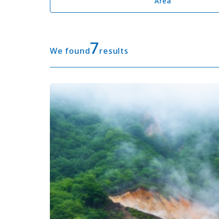
Area
7
We found
results