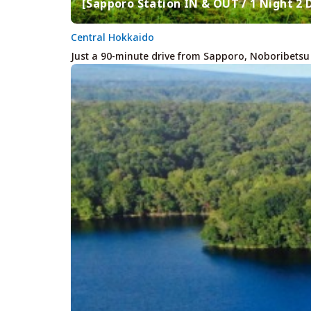
[Sapporo Station IN & OUT / 1 Night 2
Central Hokkaido
Just a 90-minute drive from Sapporo, Noboribetsu