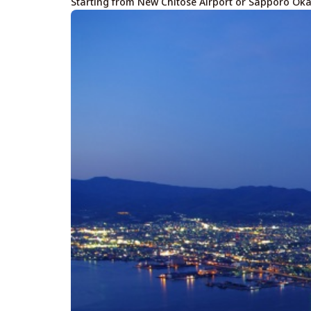
Starting from New Chitose Airport or Sapporo Ok