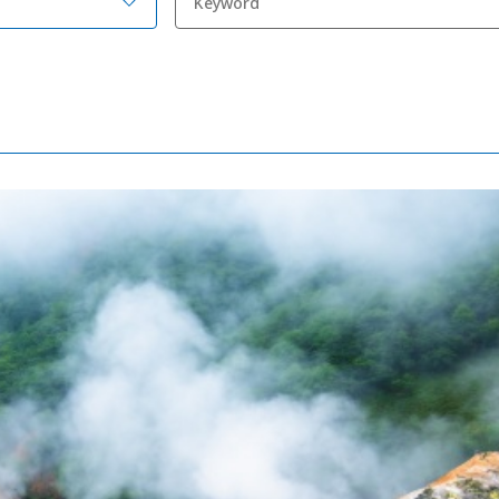
Adventure Travel
Quick guide to H
Search by travel
Ideas for a rainy 
Seven National P
Practical Informa
Faceb
I
ook
r
Photo Gallery
Videos
Travel Guides