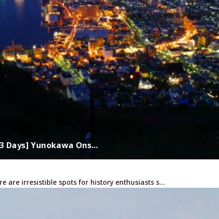
s 3 Days] Yunokawa Ons…
are irresistible spots for history enthusiasts s…