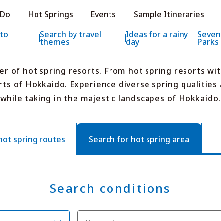
e HOKKAIDO LOVE!
 Do
Hot Springs
Events
Sample Itineraries
ial Tourism Site HOKKAIDO LOVE!
 to
Search by travel
Ideas for a rainy
Seven
themes
day
Parks
er of hot spring resorts. From hot spring resorts wi
rts of Hokkaido. Experience diverse spring qualities a
while taking in the majestic landscapes of Hokkaido.
Features
What to See & D
Hot Springs
Events
Sample Itinerarie
t spring routes
Search for hot spring area
Area Guide
What to Eat
Booking
Transport
Search conditions