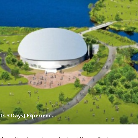
ts 3 Days] Experienc…