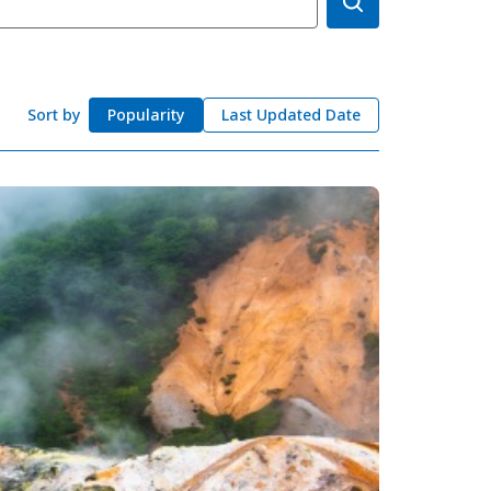
okkaido
 themes
day
arks
Sort by
Popularity
Last Updated Date
tion
My Favorites
nstag
YouTu
Instag
Faceb
am
be
ram
ook