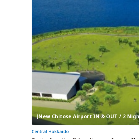
[New Chitose Airport IN & OUT / 2 Nigh
Central Hokkaido