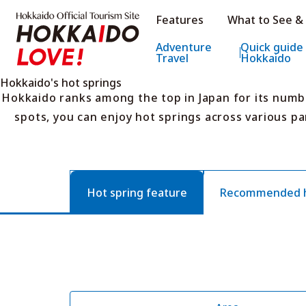
Hokkaido Official Tourism Sit
Features
What to See &
Hokkaido Offic
Adventure
Quick guide
Travel
Hokkaido
Hokkaido's hot springs
Hokkaido ranks among the top in Japan for its numb
spots, you can enjoy hot springs across various pa
Hot spring feature
Recommended ho