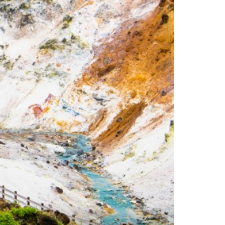
es
ns
Languages