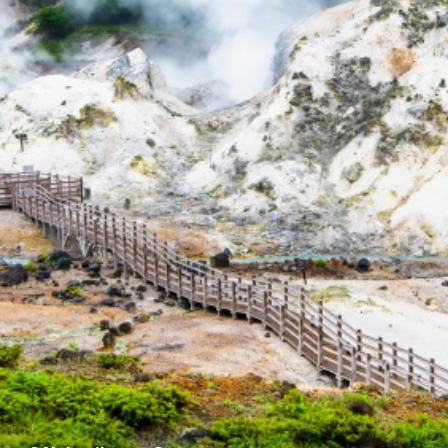
For travel agenci
Terms & Conditio
Privacy Policy
Cookie Policy
About Us
Links