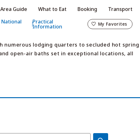
Area Guide
What to Eat
Booking
Transport
My Favorites
 National
Practical
My Favorites
Information
th numerous lodging quarters to secluded hot spring
nd open-air baths set in exceptional locations, all
o
s