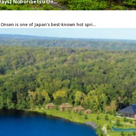
 Days] Noboribetsu On…
 Onsen is one of Japan’s best-known hot spri…