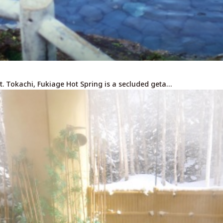
t. Tokachi, Fukiage Hot Spring is a secluded geta…