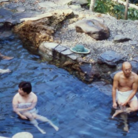
For travel agenci
Terms & Conditio
Privacy Policy
Cookie Policy
About Us
Links