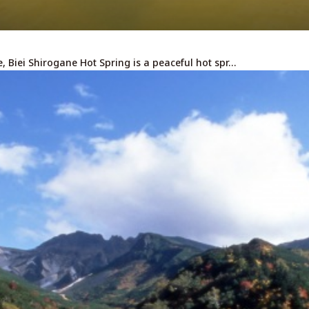
, Biei Shirogane Hot Spring is a peaceful hot spr…