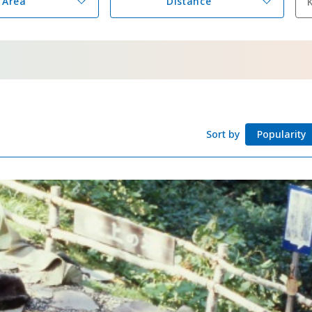
Area
Distance
Adventure Travel
Quick guide to H
Search by travel
Ideas for a rainy 
Seven National P
Practical Informa
Sort by
Popularity
Faceb
I
ook
r
Photo Gallery
Videos
Travel Guides