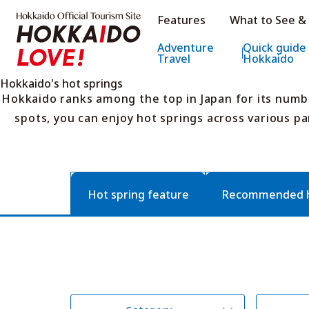
Hokkaido Official Tourism Sit
Features
What to See &
Hokkaido Offic
Adventure
Quick guide
Travel
Hokkaido
Hokkaido's hot springs
Hokkaido ranks among the top in Japan for its numb
spots, you can enjoy hot springs across various pa
Hot spring feature
Recommended ho