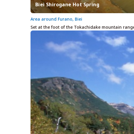
Biei Shirogane Hot Spring
Area around Furano, Biei
Set at the foot of the Tokachidake mountain range