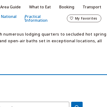
Area Guide
What to Eat
Booking
Transport
My Favorites
 National
Practical
My Favorites
Information
th numerous lodging quarters to secluded hot spring
nd open-air baths set in exceptional locations, all
o
s