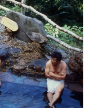
es
ns
Languages