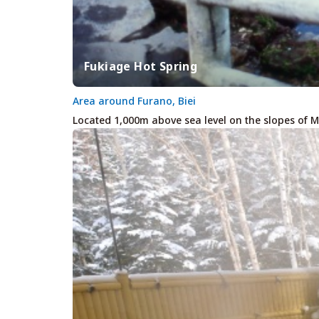
Fukiage Hot Spring
Area around Furano, Biei
Located 1,000m above sea level on the slopes of M