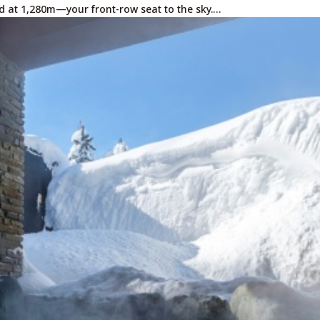
d at 1,280m—your front-row seat to the sky.…