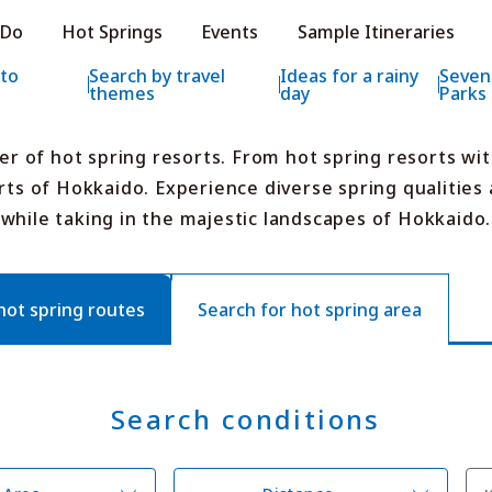
e HOKKAIDO LOVE!
 Do
Hot Springs
Events
Sample Itineraries
ial Tourism Site HOKKAIDO LOVE!
 to
Search by travel
Ideas for a rainy
Seven
themes
day
Parks
er of hot spring resorts. From hot spring resorts wi
rts of Hokkaido. Experience diverse spring qualities a
while taking in the majestic landscapes of Hokkaido.
Features
What to See & D
Hot Springs
Events
Sample Itinerarie
t spring routes
Search for hot spring area
Area Guide
What to Eat
Booking
Transport
Search conditions