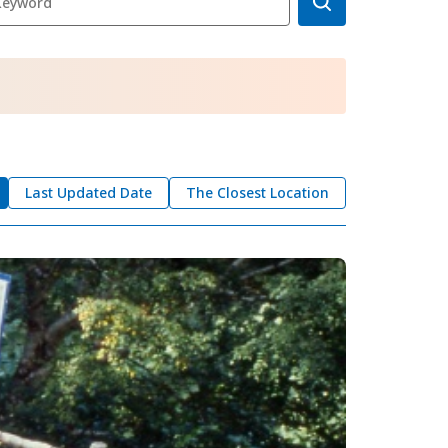
okkaido
 themes
day
arks
tion
Last Updated Date
The Closest Location
My Favorites
nstag
YouTu
Instag
Faceb
am
be
ram
ook