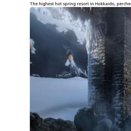
The highest hot spring resort in Hokkaido, perche