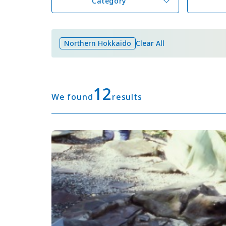
Category
Northern Hokkaido
Clear All
12
We found
results