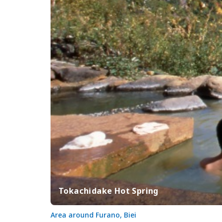
Tokachidake Hot Spring
Area around Furano, Biei