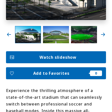
My Favorites
Face
Insta
YouT
Insta
Face
book
gram
ube
gram
book
Photo Gallery
Videos
Travel Guides
Watch slideshow
For travel agencies
Terms & Conditions
Privacy Policy
Cookie Policy
About Us
Add to Favorites
Links
Experience the thrilling atmosphere of a
Languages
state-of-the-art stadium that can seamlessly
switch between professional soccer and
baseball modes. Inside this massive all-