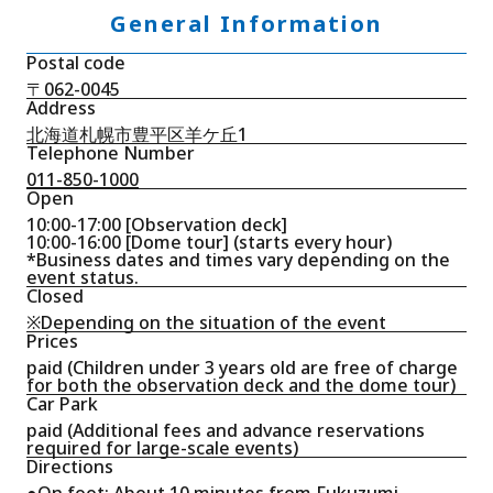
General Information
Postal code
〒062-0045
Address
北海道札幌市豊平区羊ケ丘1
Telephone Number
011-850-1000
Open
10:00-17:00 [Observation deck]
10:00-16:00 [Dome tour] (starts every hour)
*Business dates and times vary depending on the
event status.
Closed
※Depending on the situation of the event
Prices
paid (Children under 3 years old are free of charge
for both the observation deck and the dome tour)
Car Park
paid (Additional fees and advance reservations
required for large-scale events)
Directions
●On foot: About 10 minutes from Fukuzumi