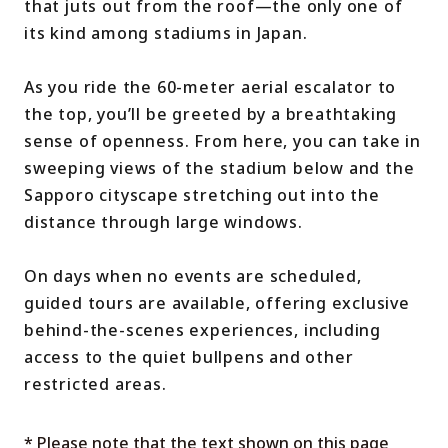
that juts out from the roof—the only one of
its kind among stadiums in Japan.
As you ride the 60-meter aerial escalator to
the top, you’ll be greeted by a breathtaking
sense of openness. From here, you can take in
sweeping views of the stadium below and the
Sapporo cityscape stretching out into the
distance through large windows.
On days when no events are scheduled,
guided tours are available, offering exclusive
behind-the-scenes experiences, including
access to the quiet bullpens and other
restricted areas.
* Please note that the text shown on this page