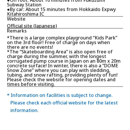
Subway Station
●By car: About 15 minutes from Hokkaido Expwy
Kitahiroshima IC
Website
Official site (Japanese)
Remarks
*There is a large complex playground “Kids Park”
on the 3rd floor! Free of charge on days when
there are no events!
*The “Skateboarding Area” is also open free of
charge during the summer, with the longest
corrugated pump course in Japan on an 80m x 20m
concrete surface! In winter, there is also a “DOME
Snow Zone” where you can play with sledding,
tubing, and snow rafting, providing plenty of fun!
Please check the website for opening dates and
times before visiting.
* Information on facilities is subject to change.
Please check each official website for the latest
information.