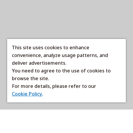
This site uses cookies to enhance
convenience, analyze usage patterns, and
deliver advertisements.
You need to agree to the use of cookies to
browse the site.
For more details, please refer to our
Cookie Policy.