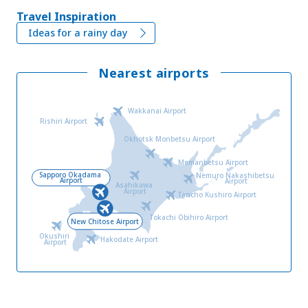
Travel Inspiration
Ideas for a rainy day
Nearest airports
Wakkanai Airport
Rishiri Airport
Okhotsk Monbetsu Airport
Memanbetsu Airport
Sapporo Okadama
Nemuro Nakashibetsu
Airport
Airport
Asahikawa
Airport
Tancho Kushiro Airport
Tokachi Obihiro Airport
New Chitose Airport
Okushiri
Hakodate Airport
Airport