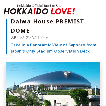
Hokkaido Offici
Daiwa House PREMIST
DOME
Features
What to See & Do
Take in a Panoramic View of Sapporo from
Hot Springs
Events
Japan's Only Stadium Observation Deck
Sample Itineraries
Area Guide
What to Eat
Booking
Transport
Adventure Travel
Quick guide to Hokkaido
Search by travel themes
Ideas for a rainy day
Seven National Parks
Practical Information