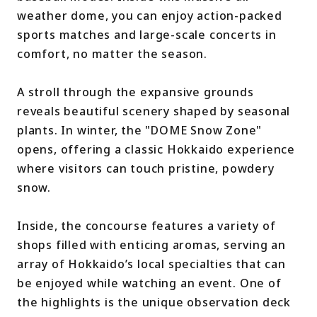
weather dome, you can enjoy action-packed
sports matches and large-scale concerts in
comfort, no matter the season.
A stroll through the expansive grounds
reveals beautiful scenery shaped by seasonal
plants. In winter, the "DOME Snow Zone"
opens, offering a classic Hokkaido experience
where visitors can touch pristine, powdery
snow.
Inside, the concourse features a variety of
shops filled with enticing aromas, serving an
array of Hokkaido’s local specialties that can
be enjoyed while watching an event. One of
the highlights is the unique observation deck