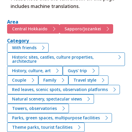
includes machine translations.
Area
Central Hokkaido
Sapporo/Jozankei
Category
With friends
Historic sites, castles, culture properties,
architecture
History, culture, art
Guys' trip
Couple
Family
Travel style
Red leaves, scenic spots, observation platforms
Natural scenery, spectacular views
Towers, observatories
Parks, green spaces, multipurpose facilities
Theme parks, tourist facilities