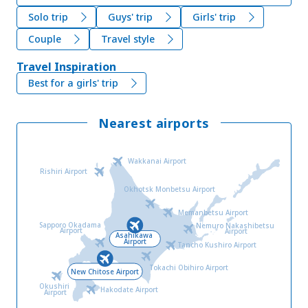
Solo trip
Guys' trip
Girls' trip
Couple
Travel style
Travel Inspiration
Best for a girls' trip
Nearest airports
Wakkanai Airport
Rishiri Airport
Okhotsk Monbetsu Airport
Memanbetsu Airport
Sapporo Okadama
Nemuro Nakashibetsu
Airport
Airport
Asahikawa
Airport
Tancho Kushiro Airport
Tokachi Obihiro Airport
New Chitose Airport
Okushiri
Hakodate Airport
Airport