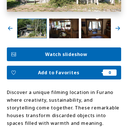
My Favorites
Face
Insta
YouT
Insta
Face
book
gram
ube
gram
book
Photo Gallery
Watch slideshow
Videos
Travel Guides
For travel agencies
Terms & Conditions
Add to Favorites
Privacy Policy
Cookie Policy
About Us
Links
Discover a unique filming location in Furano
where creativity, sustainability, and
Languages
storytelling come together. These remarkable
houses transform discarded objects into
spaces filled with warmth and meaning.