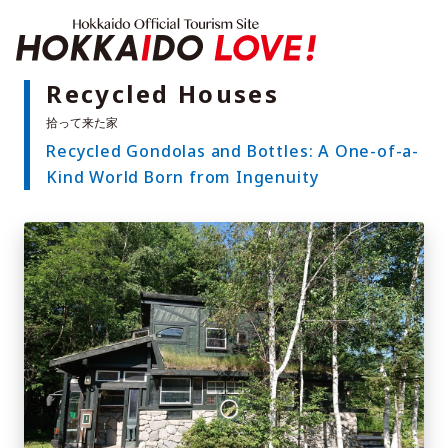
Hokkaido Offici
Recycled Houses
Recycled Gondolas and Bottles: A One-of-a-
Features
Kind World Born from Ingenuity
What to See & Do
Hot Springs
Events
Sample Itineraries
Area Guide
What to Eat
Booking
Transport
Adventure Travel
Quick guide to Hokkaido
Search by travel themes
Ideas for a rainy day
Seven National Parks
Practical Information