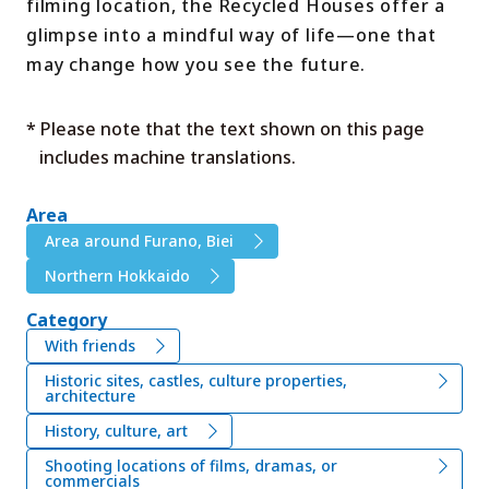
filming location, the Recycled Houses offer a
glimpse into a mindful way of life—one that
may change how you see the future.
* Please note that the text shown on this page
includes machine translations.
Area
Area around Furano, Biei
Northern Hokkaido
Category
With friends
Historic sites, castles, culture properties,
architecture
History, culture, art
Shooting locations of films, dramas, or
commercials