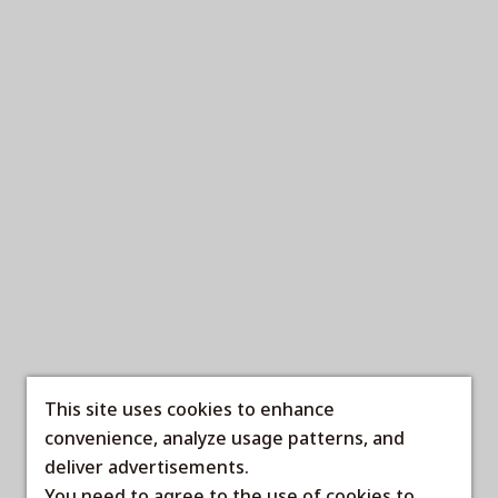
This site uses cookies to enhance
convenience, analyze usage patterns, and
deliver advertisements.
You need to agree to the use of cookies to