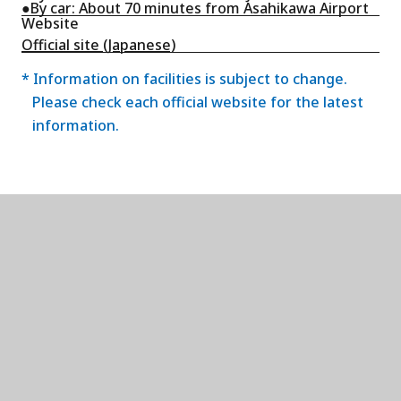
●By car: About 70 minutes from Asahikawa Airport
Website
Official site (Japanese)
* Information on facilities is subject to change.
Please check each official website for the latest
information.