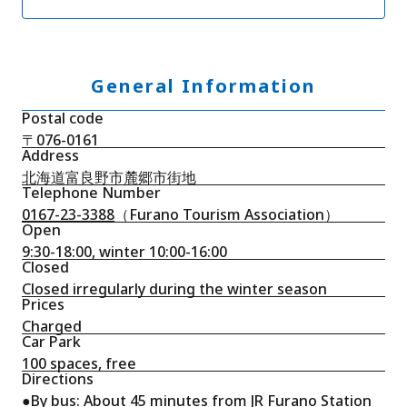
General Information
Postal code
〒076-0161
Address
北海道富良野市麓郷市街地
Telephone Number
0167-23-3388
（Furano Tourism Association）
Open
9:30-18:00, winter 10:00-16:00
Closed
Closed irregularly during the winter season
Prices
Charged
Car Park
100 spaces, free
Directions
●By bus: About 45 minutes from JR Furano Station