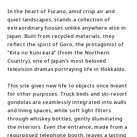
In the heart of Furano, amid crisp air and
quiet landscapes, stands a collection of
extraordinary houses unlike anywhere else in
Japan. Built from recycled materials, they
reflect the spirit of Goro, the protagonist of
“Kita no Kuni kara” (From the Northern
Country), one of Japan’s most beloved
television dramas portraying life in Hokkaido.
This site gives new life to objects once meant
for other purposes. Truck beds and ski-resort
gondolas are seamlessly integrated into walls
and living spaces, while soft light filters
through whiskey bottles, gently illuminating
the interiors. Even the entrance, made from a
repurposed telephone booth, leaves a lasting