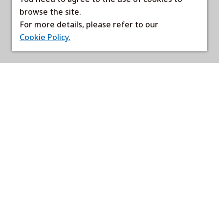
browse the site.
For more details, please refer to our
Cookie Policy.