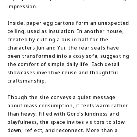
impression.
Inside, paper egg cartons form an unexpected
ceiling, used as insulation. In another house,
created by cutting a bus in half for the
characters Jun and Yui, the rear seats have
been transformed into a cozy sofa, suggesting
the comfort of simple daily life. Each detail
showcases inventive reuse and thoughtful
craftsmanship.
Though the site conveys a quiet message
about mass consumption, it feels warm rather
than heavy. Filled with Goro’s kindness and
playfulness, the space invites visitors to slow
down, reflect, and reconnect. More than a