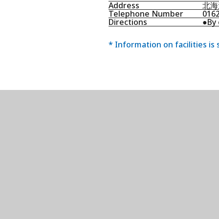
Address
北海
Telephone Number
016
Directions
●By 
* Information on facilities is