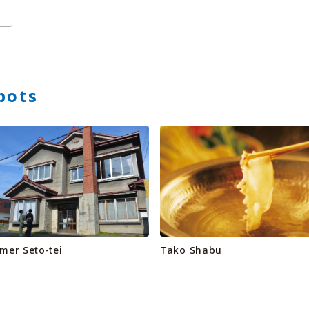
pots
mer Seto-tei
Tako Shabu