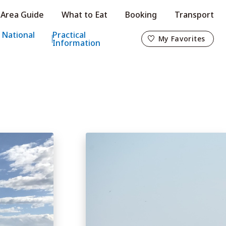
Area Guide
What to Eat
Booking
Transport
My Favorites
 National
Practical
My Favorites
Information
o
s