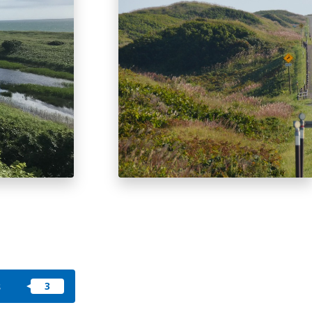
okkaido
 themes
day
arks
tion
My Favorites
nstag
YouTu
Instag
Faceb
am
be
ram
ook
s