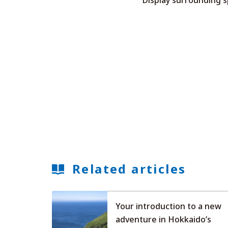
Related articles
Your introduction to a new
adventure in Hokkaido’s