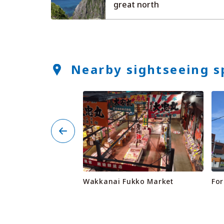
great north
Nearby sightseeing s
ty Animal Fureai
Wakkanai Fukko Market
For