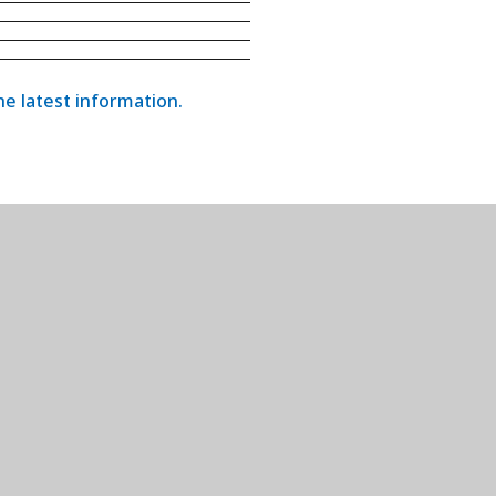
the latest information.