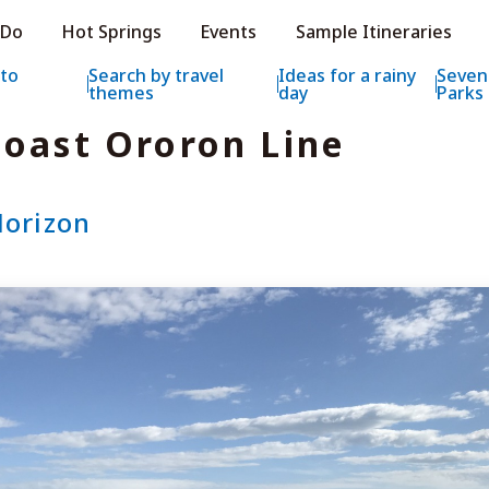
e HOKKAIDO LOVE!
 Do
Hot Springs
Events
Sample Itineraries
ial Tourism Site HOKKAIDO LOVE!
 to
Search by travel
Ideas for a rainy
Seven
themes
day
Parks
oast Ororon Line
Horizon
Features
What to See & D
Hot Springs
Events
Sample Itinerarie
Area Guide
What to Eat
Booking
Transport