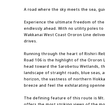
A road where the sky meets the sea, guid
Experience the ultimate freedom of the
endlessly ahead. With no utility poles to
Wakkanai West Coast Ororon Line deliver
drives.
Running through the heart of Rishiri-Re
Road 106 is the highlight of the Ororon
head toward the Sarobetsu Wetlands, th
landscape of straight roads, blue seas, 
horizon, the vastness of northern Hokka
breeze and feel the exhilarating openne
The defining feature of this route is Mt. 
offers the most striking views of the mo