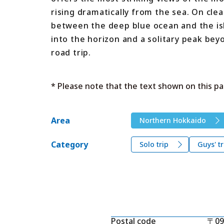
rising dramatically from the sea. On cle
between the deep blue ocean and the isla
into the horizon and a solitary peak be
road trip.
* Please note that the text shown on this pa
Area
Northern Hokkaido
Category
Solo trip
Guys' tr
Postal code
〒09