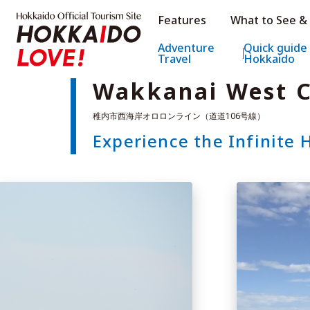
Hokkaido Official Tourism Sit
Features
What to See &
Hokkaido Offic
Adventure
Quick guide
Travel
Hokkaido
Wakkanai West C
Experience the Infinite 