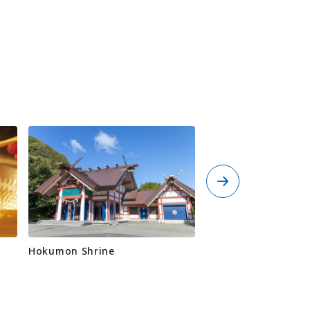
Hokumon Shrine
Wakkanai Port Nort
Breakwater Dome