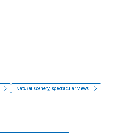
Natural scenery, spectacular views