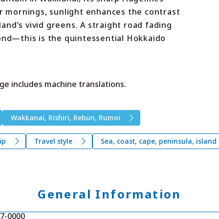
ar mornings, sunlight enhances the contrast
nd’s vivid greens. A straight road fading
yond—this is the quintessential Hokkaido
ge includes machine translations.
Wakkanai, Rishiri, Rebun, Rumoi
ip
Travel style
Sea, coast, cape, peninsula, island
General Information
7-0000