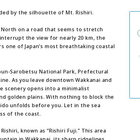
For travel agenci
Terms & Conditio
ed by the silhouette of Mt. Rishiri.
Privacy Policy
Cookie Policy
About Us
 North on a road that seems to stretch
Links
 interrupt the view for nearly 20 km, the
s one of Japan’s most breathtaking coastal
bun-Sarobetsu National Park, Prefectural
 Line. As you leave downtown Wakkanai and
e scenery opens into a minimalist
and golden plains. With nothing to block the
ido unfolds before you. Let in the sea
ss of the coast.
Rishiri, known as “Rishiri Fuji.” This area
untain in Wakkanai, its sharp ridgelines