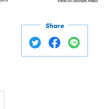
Share