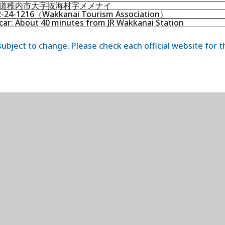
道稚内市大字抜海村字メメナイ
2-24-1216（Wakkanai Tourism Association）
car: About 40 minutes from JR Wakkanai Station
 subject to change. Please check each official website for 