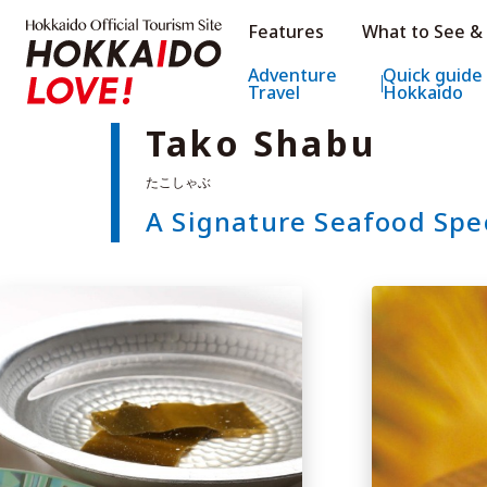
Hokkaido Official Tourism Sit
Features
What to See &
Hokkaido Offic
Adventure
Quick guide
Travel
Hokkaido
Tako Shabu
A Signature Seafood Spe