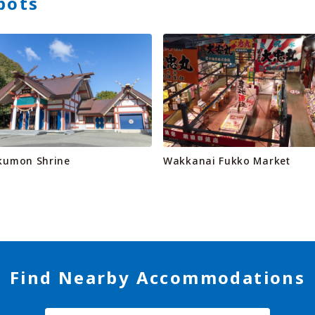
pots
kumon Shrine
Wakkanai Fukko Market
Find Nearby Accommodations