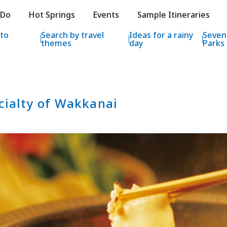
e HOKKAIDO LOVE!
 Do
Hot Springs
Events
Sample Itineraries
ial Tourism Site HOKKAIDO LOVE!
 to
Search by travel
Ideas for a rainy
Seven
themes
day
Parks
cialty of Wakkanai
Features
What to See & D
Hot Springs
Events
Sample Itinerarie
Area Guide
What to Eat
Booking
Transport