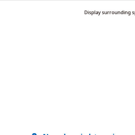
Display surrounding 