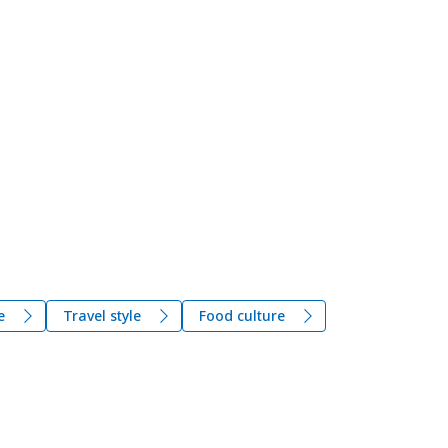
e
Travel style
Food culture