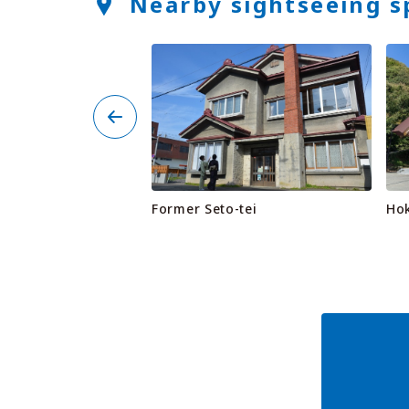
Nearby sightseeing s
se (Hamayuchi
Former Seto-tei
Ho
 & Rest Stop)