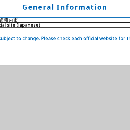
General Information
道稚内市
cial site (Japanese)
 subject to change. Please check each official website for 