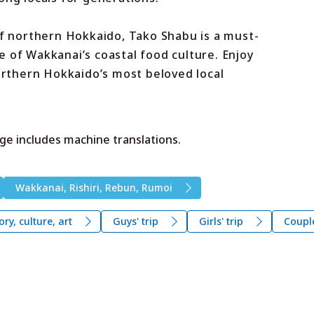
of northern Hokkaido, Tako Shabu is a must-
 of Wakkanai’s coastal food culture. Enjoy
northern Hokkaido’s most beloved local
ge includes machine translations.
Wakkanai, Rishiri, Rebun, Rumoi
ory, culture, art
Guys' trip
Girls' trip
Coupl