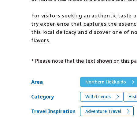
For visitors seeking an authentic taste 
try experience that captures the essence
this local delicacy and discover one of 
flavors.
* Please note that the text shown on this pa
Area
Northern Hokkaido
Category
With friends
Hist
Travel Inspiration
Adventure Travel