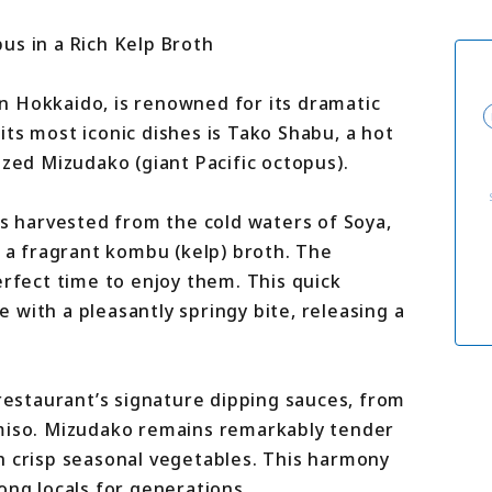
For travel agenci
Terms & Conditio
us in a Rich Kelp Broth
Privacy Policy
Cookie Policy
About Us
n Hokkaido, is renowned for its dramatic
Links
ts most iconic dishes is Tako Shabu, a hot
ized Mizudako (giant Pacific octopus).
us harvested from the cold waters of Soya,
h a fragrant kombu (kelp) broth. The
erfect time to enjoy them. This quick
with a pleasantly springy bite, releasing a
 restaurant’s signature dipping sauces, from
 miso. Mizudako remains remarkably tender
h crisp seasonal vegetables. This harmony
ong locals for generations.