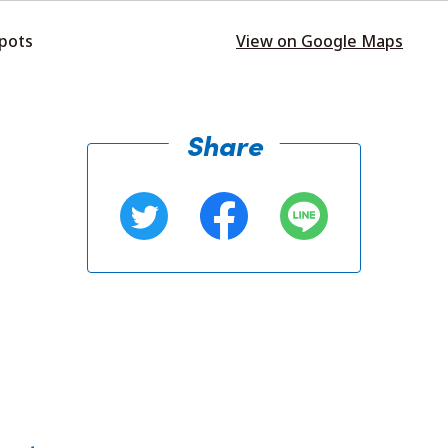
spots
View on Google Maps
Share