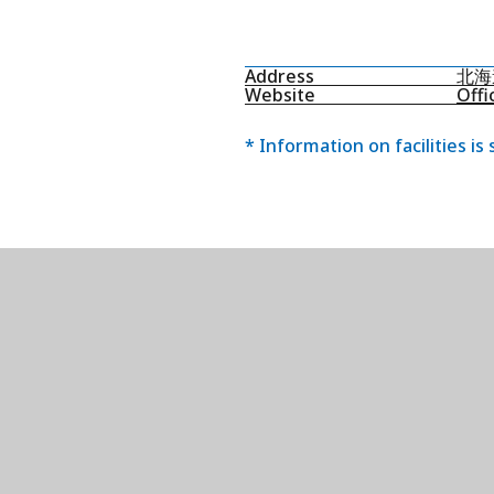
Address
北海
Website
Offi
* Information on facilities is