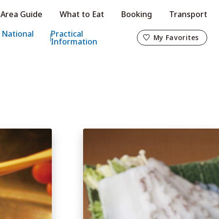
Area Guide
What to Eat
Booking
Transport
My Favorites
 National
Practical
My Favorites
Information
o
s