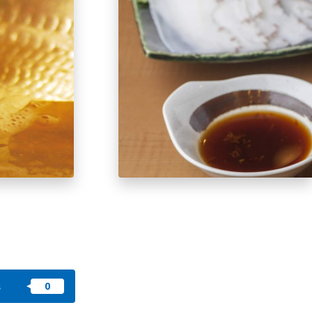
okkaido
 themes
day
arks
tion
My Favorites
nstag
YouTu
Instag
Faceb
am
be
ram
ook
s