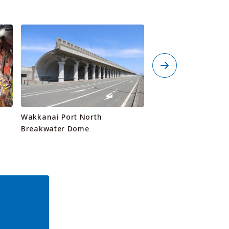
Wakkanai Port North
Wakkarium Noshap
Breakwater Dome
Aquarium