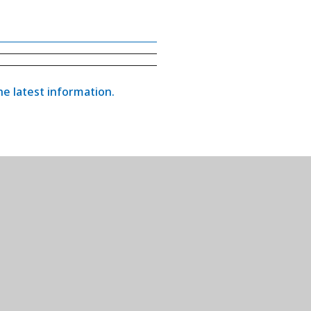
the latest information.