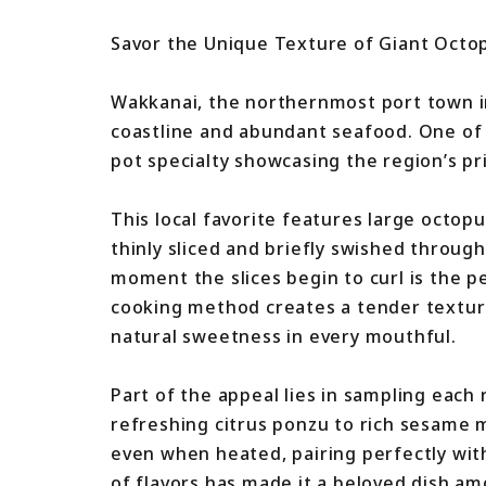
Savor the Unique Texture of Giant Octop
Wakkanai, the northernmost port town i
coastline and abundant seafood. One of i
pot specialty showcasing the region’s pr
This local favorite features large octop
thinly sliced and briefly swished throug
moment the slices begin to curl is the p
cooking method creates a tender texture 
natural sweetness in every mouthful.
Part of the appeal lies in sampling each
refreshing citrus ponzu to rich sesame
even when heated, pairing perfectly wit
of flavors has made it a beloved dish am