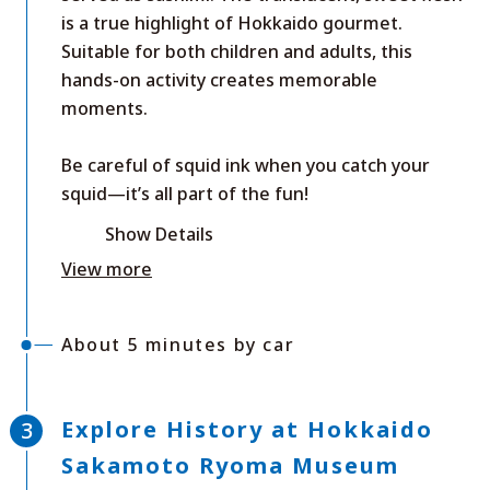
is a true highlight of Hokkaido gourmet.
Suitable for both children and adults, this
hands-on activity creates memorable
moments.
Be careful of squid ink when you catch your
squid—it’s all part of the fun!
Show Details
View more
About 5 minutes by car
Explore History at Hokkaido
Sakamoto Ryoma Museum