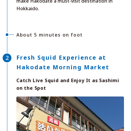
make Hakodate a must-visit destination in
Hokkaido.
About 5 minutes on foot
Fresh Squid Experience at
Hakodate Morning Market
Catch Live Squid and Enjoy It as Sashimi
on the Spot