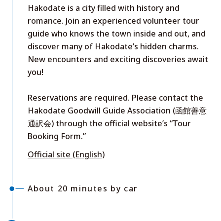
Hakodate is a city filled with history and
romance. Join an experienced volunteer tour
guide who knows the town inside and out, and
discover many of Hakodate’s hidden charms.
New encounters and exciting discoveries await
you!
Reservations are required. Please contact the
Hakodate Goodwill Guide Association (函館善意
通訳会) through the official website’s “Tour
Booking Form.”
Official site (English)
About 20 minutes by car