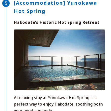
[Accommodation] Yunokawa
Hot Spring
Hakodate’s Historic Hot Spring Retreat
A relaxing stay at Yunokawa Hot Spring is a
perfect way to enjoy Hakodate, soothing both
your mind and body.