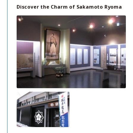
Discover the Charm of Sakamoto Ryoma