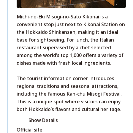
Michi-no-Eki Misogi-no-Sato Kikonai is a
convenient stop just next to Kikonai Station on
the Hokkaido Shinkansen, making it an ideal
base for sightseeing. For lunch, the Italian
restaurant supervised by a chef selected
among the world’s top 1,000 offers a variety of
dishes made with fresh local ingredients.
The tourist information corner introduces
regional traditions and seasonal attractions,
including the famous Kan-chu Misogi Festival.
This is a unique spot where visitors can enjoy
both Hokkaido’s flavors and cultural heritage.
Show Details
Official site