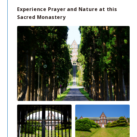
Experience Prayer and Nature at this
Sacred Monastery