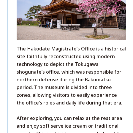
The Hakodate Magistrate’s Office is a historical
site faithfully reconstructed using modern
technology to depict the Tokugawa
shogunate’s office, which was responsible for
northern defense during the Bakumatsu
period. The museum is divided into three
zones, allowing visitors to easily experience
the office’s roles and daily life during that era.
After exploring, you can relax at the rest area
and enjoy soft serve ice cream or traditional