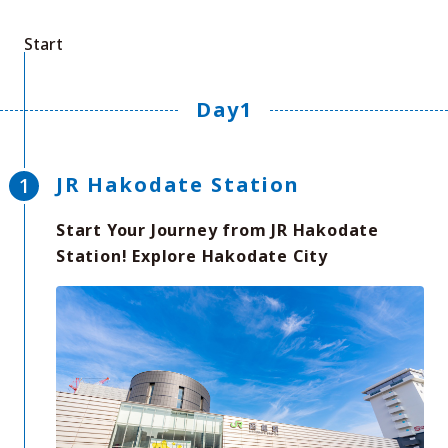
Start
Day1
JR Hakodate Station
Start Your Journey from JR Hakodate
Station! Explore Hakodate City