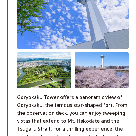
Goryokaku Tower offers a panoramic view of
Goryokaku, the famous star-shaped fort. From
the observation deck, you can enjoy sweeping
vistas that extend to Mt. Hakodate and the
Tsugaru Strait. For a thrilling experience, the