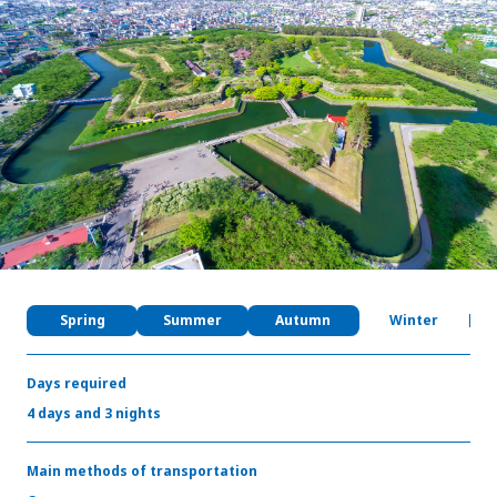
My Favorites
Face
Insta
YouT
Insta
Face
book
gram
ube
gram
book
Photo Gallery
Videos
Travel Guides
For travel agencies
Terms & Conditions
Privacy Policy
Cookie Policy
About Us
Spring
Summer
Autumn
Winter
Links
Days required
Languages
4 days and 3 nights
Main methods of transportation