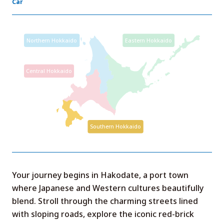
Car
Your journey begins in Hakodate, a port town
where Japanese and Western cultures beautifully
blend. Stroll through the charming streets lined
with sloping roads, explore the iconic red-brick