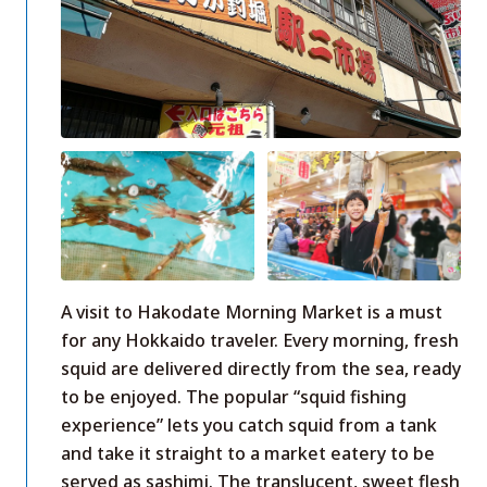
A visit to Hakodate Morning Market is a must
for any Hokkaido traveler. Every morning, fresh
squid are delivered directly from the sea, ready
to be enjoyed. The popular “squid fishing
experience” lets you catch squid from a tank
and take it straight to a market eatery to be
served as sashimi. The translucent, sweet flesh