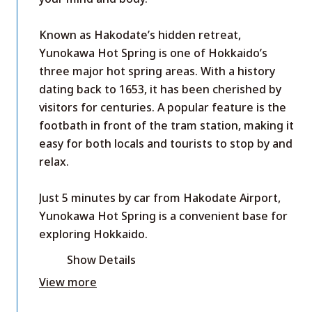
Known as Hakodate’s hidden retreat,
Yunokawa Hot Spring is one of Hokkaido’s
three major hot spring areas. With a history
dating back to 1653, it has been cherished by
visitors for centuries. A popular feature is the
footbath in front of the tram station, making it
easy for both locals and tourists to stop by and
relax.
Just 5 minutes by car from Hakodate Airport,
Yunokawa Hot Spring is a convenient base for
exploring Hokkaido.
Show Details
View more