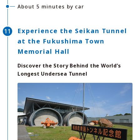
About 5 minutes by car
Experience the Seikan Tunnel
at the Fukushima Town
Memorial Hall
Discover the Story Behind the World’s
Longest Undersea Tunnel