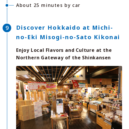
About 25 minutes by car
Discover Hokkaido at Michi-
no-Eki Misogi-no-Sato Kikonai
Enjoy Local Flavors and Culture at the
Northern Gateway of the Shinkansen