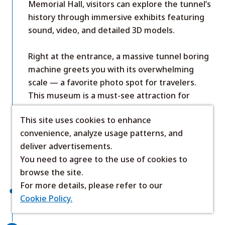
Memorial Hall, visitors can explore the tunnel’s
history through immersive exhibits featuring
sound, video, and detailed 3D models.
Right at the entrance, a massive tunnel boring
machine greets you with its overwhelming
scale — a favorite photo spot for travelers.
This museum is a must-see attraction for
anyone curious about Japan’s engineering
This site uses cookies to enhance
achievements during a trip to Hokkaido.
convenience, analyze usage patterns, and
Show Details
deliver advertisements.
Official site (Japanese)
You need to agree to the use of cookies to
browse the site.
For more details, please refer to our
About 25 minutes by car
Cookie Policy.