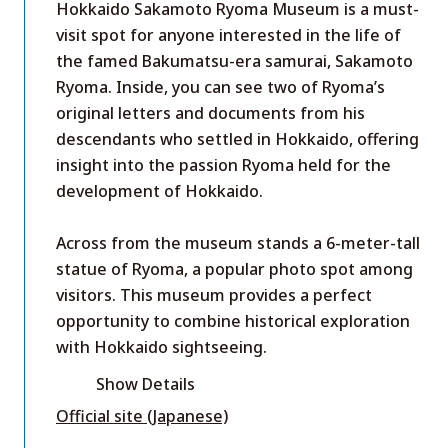
Hokkaido Sakamoto Ryoma Museum is a must-
visit spot for anyone interested in the life of
the famed Bakumatsu-era samurai, Sakamoto
Ryoma. Inside, you can see two of Ryoma’s
original letters and documents from his
descendants who settled in Hokkaido, offering
insight into the passion Ryoma held for the
development of Hokkaido.
Across from the museum stands a 6-meter-tall
statue of Ryoma, a popular photo spot among
visitors. This museum provides a perfect
opportunity to combine historical exploration
with Hokkaido sightseeing.
Show Details
Official site (Japanese)