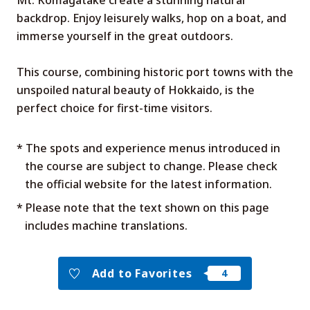
Mt. Komagatake create a stunning natural
backdrop. Enjoy leisurely walks, hop on a boat, and
immerse yourself in the great outdoors.
This course, combining historic port towns with the
unspoiled natural beauty of Hokkaido, is the
perfect choice for first-time visitors.
* The spots and experience menus introduced in
the course are subject to change. Please check
the official website for the latest information.
* Please note that the text shown on this page
includes machine translations.
Add to Favorites