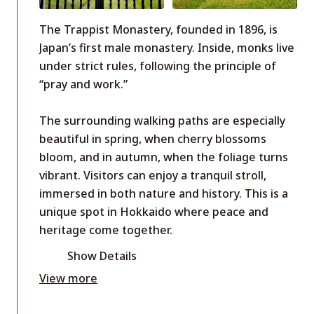
The Trappist Monastery, founded in 1896, is
Japan’s first male monastery. Inside, monks live
under strict rules, following the principle of
“pray and work.”
The surrounding walking paths are especially
beautiful in spring, when cherry blossoms
bloom, and in autumn, when the foliage turns
vibrant. Visitors can enjoy a tranquil stroll,
immersed in both nature and history. This is a
unique spot in Hokkaido where peace and
heritage come together.
Show Details
View more