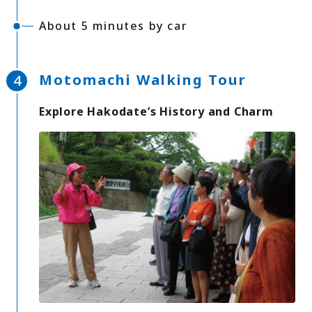
About 5 minutes by car
Motomachi Walking Tour
Explore Hakodate’s History and Charm