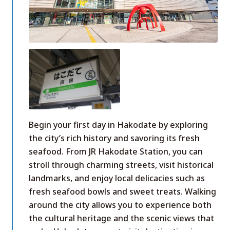
Begin your first day in Hakodate by exploring
the city’s rich history and savoring its fresh
seafood. From JR Hakodate Station, you can
stroll through charming streets, visit historical
landmarks, and enjoy local delicacies such as
fresh seafood bowls and sweet treats. Walking
around the city allows you to experience both
the cultural heritage and the scenic views that