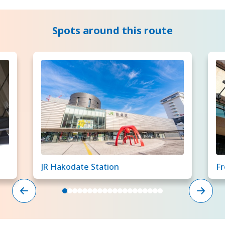
Spots around this route
JR Hakodate Station