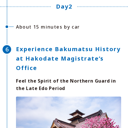
Day2
About 15 minutes by car
Experience Bakumatsu History
at Hakodate Magistrate’s
Office
Feel the Spirit of the Northern Guard in
the Late Edo Period