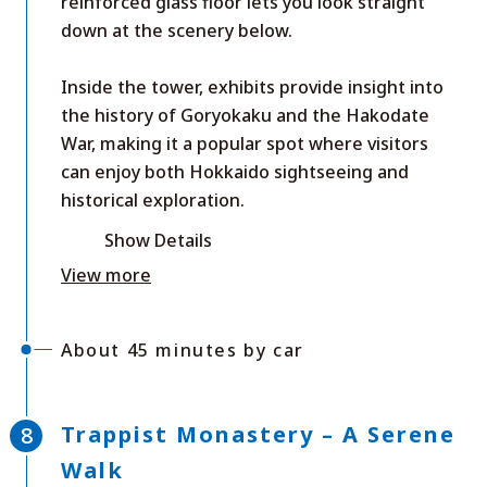
reinforced glass floor lets you look straight
down at the scenery below.
Inside the tower, exhibits provide insight into
the history of Goryokaku and the Hakodate
War, making it a popular spot where visitors
can enjoy both Hokkaido sightseeing and
historical exploration.
Show Details
View more
About 45 minutes by car
Trappist Monastery – A Serene
Walk