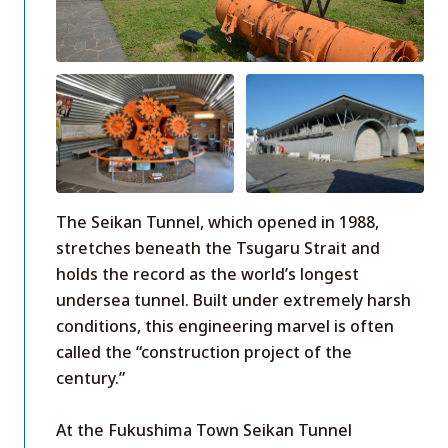
The Seikan Tunnel, which opened in 1988,
stretches beneath the Tsugaru Strait and
holds the record as the world’s longest
undersea tunnel. Built under extremely harsh
conditions, this engineering marvel is often
called the “construction project of the
century.”
At the Fukushima Town Seikan Tunnel