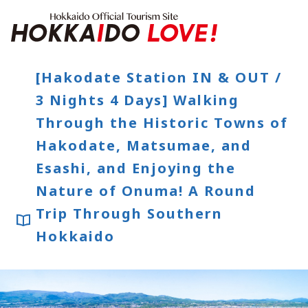
Hokkaido Offici
[Hakodate Station IN & OUT /
3 Nights 4 Days] Walking
Features
Through the Historic Towns of
What to See & Do
Hot Springs
Events
Hakodate, Matsumae, and
Sample Itineraries
Area Guide
Esashi, and Enjoying the
What to Eat
Booking
Nature of Onuma! A Round
Transport
Trip Through Southern
Hokkaido
Adventure Travel
Quick guide to Hokkaido
Search by travel themes
Ideas for a rainy day
Seven National Parks
Practical Information