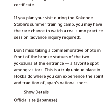
certificate.
If you plan your visit during the Kokonoe
Stable’s summer training camp, you may have
the rare chance to watch a real sumo practice
session (advance inquiry required).
Don’t miss taking a commemorative photo in
front of the bronze statues of the two
yokozuna at the entrance — a favorite spot
among visitors. This is a truly unique place in
Hokkaido where you can experience the spirit
and tradition of Japan’s national sport.
Show Details
Official site (Japanese)