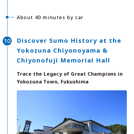
About 40 minutes by car
Discover Sumo History at the
Yokozuna Chiyonoyama &
Chiyonofuji Memorial Hall
Trace the Legacy of Great Champions in
Yokozuna Town, Fukushima