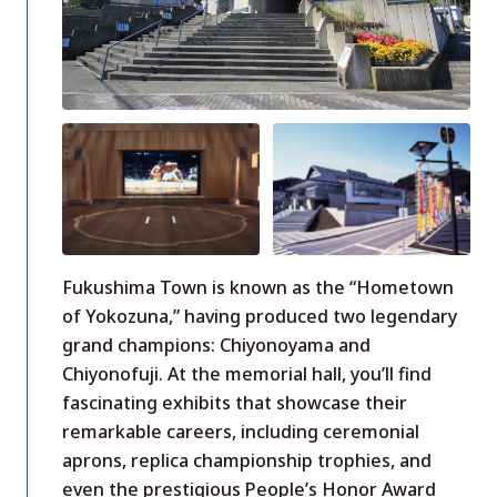
Fukushima Town is known as the “Hometown
of Yokozuna,” having produced two legendary
grand champions: Chiyonoyama and
Chiyonofuji. At the memorial hall, you’ll find
fascinating exhibits that showcase their
remarkable careers, including ceremonial
aprons, replica championship trophies, and
even the prestigious People’s Honor Award