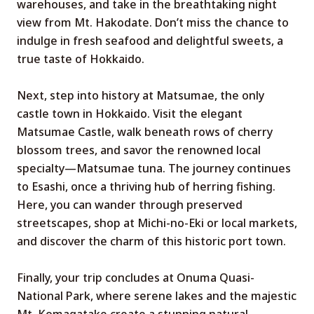
warehouses, and take in the breathtaking night
view from Mt. Hakodate. Don’t miss the chance to
indulge in fresh seafood and delightful sweets, a
true taste of Hokkaido.
Next, step into history at Matsumae, the only
castle town in Hokkaido. Visit the elegant
Matsumae Castle, walk beneath rows of cherry
blossom trees, and savor the renowned local
specialty—Matsumae tuna. The journey continues
to Esashi, once a thriving hub of herring fishing.
Here, you can wander through preserved
streetscapes, shop at Michi-no-Eki or local markets,
and discover the charm of this historic port town.
Finally, your trip concludes at Onuma Quasi-
National Park, where serene lakes and the majestic