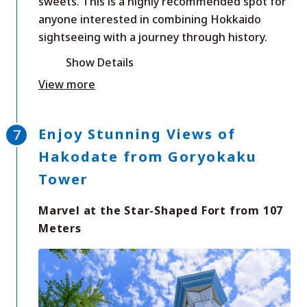
sweets. This is a highly recommended spot for
anyone interested in combining Hokkaido
sightseeing with a journey through history.
Show Details
View more
Enjoy Stunning Views of
Hakodate from Goryokaku
Tower
Marvel at the Star-Shaped Fort from 107
Meters