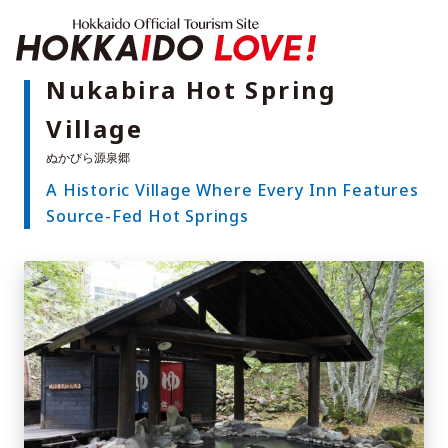
Hokkaido Offici
Nukabira Hot Spring
Village
Features
What to See & Do
A Historic Village Where Every Inn Features
Hot Springs
Events
Source-Fed Hot Springs
Sample Itineraries
Area Guide
What to Eat
Booking
Transport
Adventure Travel
Quick guide to Hokkaido
Search by travel themes
Ideas for a rainy day
Seven National Parks
Practical Information