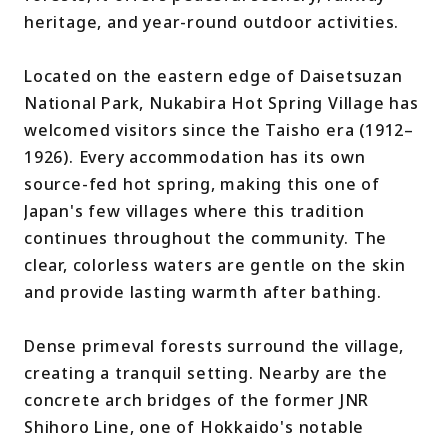
heritage, and year-round outdoor activities.
Located on the eastern edge of Daisetsuzan
National Park, Nukabira Hot Spring Village has
welcomed visitors since the Taisho era (1912–
1926). Every accommodation has its own
source-fed hot spring, making this one of
Japan's few villages where this tradition
continues throughout the community. The
clear, colorless waters are gentle on the skin
and provide lasting warmth after bathing.
Dense primeval forests surround the village,
creating a tranquil setting. Nearby are the
concrete arch bridges of the former JNR
Shihoro Line, one of Hokkaido's notable