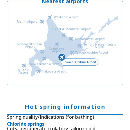
Nearest airports
Wakkanai Airport
Rishiri Airport
Okhotsk Monbetsu Airport
Memanbetsu Airport
Sapporo Okadama
Nemuro Nakashibetsu
Airport
Airport
Asahikawa
Airport
Tancho Kushiro Airport
Tokachi Obihiro Airport
New Chitose Airport
Okushiri
Hakodate Airport
Airport
Hot spring information
Spring quality/Indications (for bathing)
Chloride springs
Cuts, peripheral circulatory failure, cold