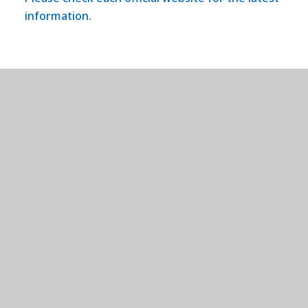
information.