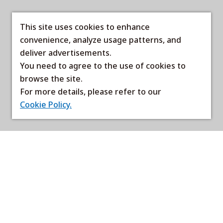
This site uses cookies to enhance
convenience, analyze usage patterns, and
deliver advertisements.
You need to agree to the use of cookies to
browse the site.
For more details, please refer to our
Cookie Policy.