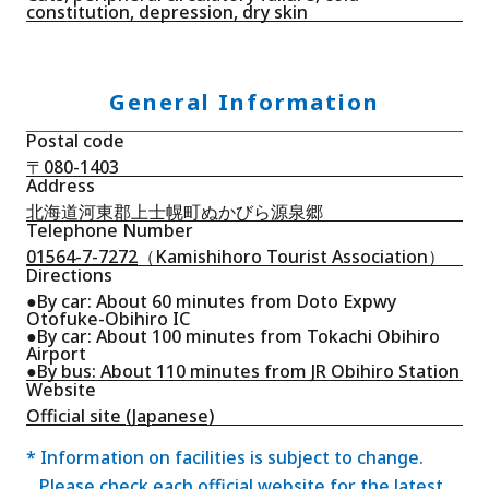
constitution, depression, dry skin
General Information
Postal code
〒080-1403
Address
北海道河東郡上士幌町ぬかびら源泉郷
Telephone Number
01564-7-7272
（Kamishihoro Tourist Association）
Directions
●By car: About 60 minutes from Doto Expwy
Otofuke-Obihiro IC
●By car: About 100 minutes from Tokachi Obihiro
Airport
●By bus: About 110 minutes from JR Obihiro Station
Website
Official site (Japanese)
* Information on facilities is subject to change.
Please check each official website for the latest