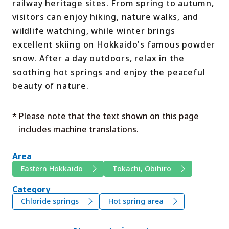
railway heritage sites. From spring to autumn,
visitors can enjoy hiking, nature walks, and
wildlife watching, while winter brings
excellent skiing on Hokkaido's famous powder
snow. After a day outdoors, relax in the
soothing hot springs and enjoy the peaceful
beauty of nature.
* Please note that the text shown on this page
includes machine translations.
Area
Eastern Hokkaido
Tokachi, Obihiro
Category
Chloride springs
Hot spring area