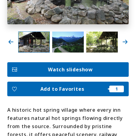
My Favorites
Face
Insta
YouT
Insta
Face
book
gram
ube
gram
book
Photo Gallery
Videos
Travel Guides
Watch slideshow
For travel agencies
Terms & Conditions
Privacy Policy
Cookie Policy
About Us
Add to Favorites
Links
A historic hot spring village where every inn
Languages
features natural hot springs flowing directly
from the source. Surrounded by pristine
forests, it offers peaceful scenery, railway