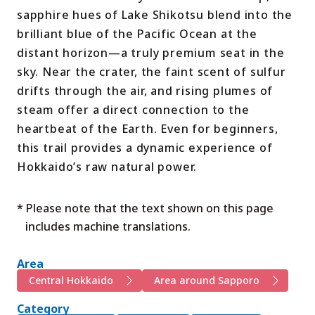
sapphire hues of Lake Shikotsu blend into the
brilliant blue of the Pacific Ocean at the
distant horizon—a truly premium seat in the
sky. Near the crater, the faint scent of sulfur
drifts through the air, and rising plumes of
steam offer a direct connection to the
heartbeat of the Earth. Even for beginners,
this trail provides a dynamic experience of
Hokkaido’s raw natural power.
* Please note that the text shown on this page
includes machine translations.
Area
Central Hokkaido
Area around Sapporo
Category