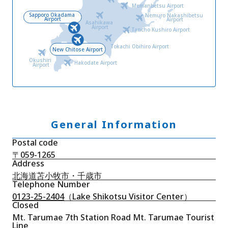
Memanbetsu Airport
Sapporo Okadama
Nemuro Nakashibetsu
Airport
Airport
Asahikawa
Airport
Tancho Kushiro Airport
Tokachi Obihiro Airport
New Chitose Airport
Okushiri
Hakodate Airport
Airport
General Information
Postal code
〒059-1265
Address
北海道苫小牧市・千歳市
Telephone Number
0123-25-2404
（Lake Shikotsu Visitor Center）
Closed
Mt. Tarumae 7th Station Road Mt. Tarumae Tourist
Line