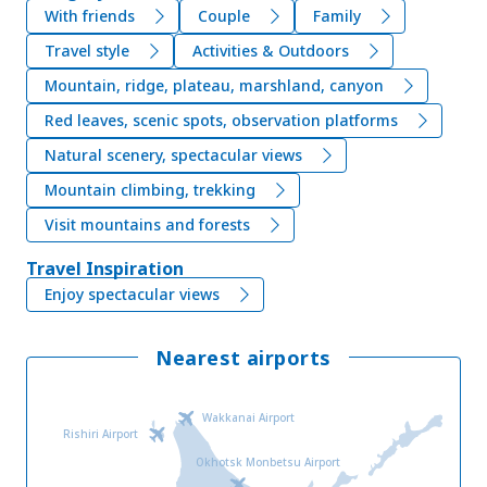
With friends
Couple
Family
Travel style
Activities & Outdoors
Mountain, ridge, plateau, marshland, canyon
Red leaves, scenic spots, observation platforms
Natural scenery, spectacular views
Mountain climbing, trekking
Visit mountains and forests
Travel Inspiration
Enjoy spectacular views
Nearest airports
Wakkanai Airport
Rishiri Airport
Okhotsk Monbetsu Airport