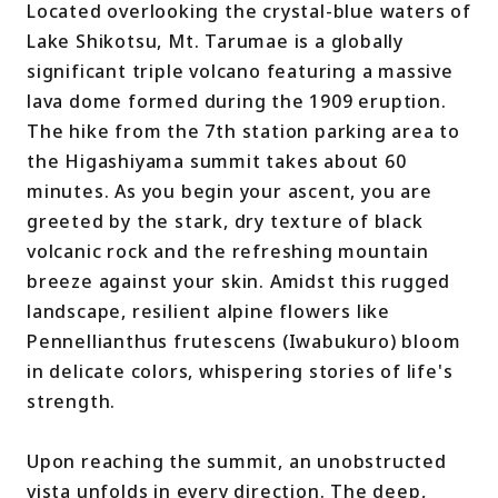
Located overlooking the crystal-blue waters of
Lake Shikotsu, Mt. Tarumae is a globally
significant triple volcano featuring a massive
lava dome formed during the 1909 eruption.
The hike from the 7th station parking area to
the Higashiyama summit takes about 60
minutes. As you begin your ascent, you are
greeted by the stark, dry texture of black
volcanic rock and the refreshing mountain
breeze against your skin. Amidst this rugged
landscape, resilient alpine flowers like
Pennellianthus frutescens (Iwabukuro) bloom
in delicate colors, whispering stories of life's
strength.
Upon reaching the summit, an unobstructed
vista unfolds in every direction. The deep,