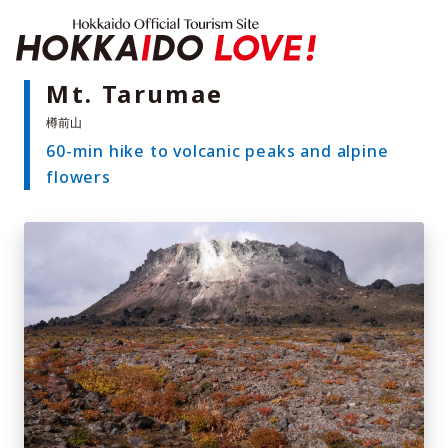
Hokkaido Offici
Mt. Tarumae
60-min hike to volcanic peaks and alpine
Features
flowers
What to See & Do
Hot Springs
Events
Sample Itineraries
Area Guide
What to Eat
Booking
Transport
Adventure Travel
Quick guide to Hokkaido
Search by travel themes
Ideas for a rainy day
Seven National Parks
Practical Information