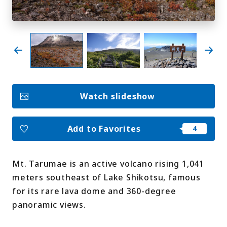
My Favorites
Face
Insta
YouT
Insta
Face
book
gram
ube
gram
book
Photo Gallery
Watch slideshow
Videos
Travel Guides
For travel agencies
Terms & Conditions
Add to Favorites
Privacy Policy
Cookie Policy
About Us
Links
Mt. Tarumae is an active volcano rising 1,041
meters southeast of Lake Shikotsu, famous
Languages
for its rare lava dome and 360-degree
panoramic views.