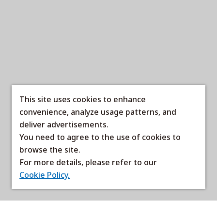
This site uses cookies to enhance
convenience, analyze usage patterns, and
deliver advertisements.
You need to agree to the use of cookies to
browse the site.
For more details, please refer to our
Cookie Policy.