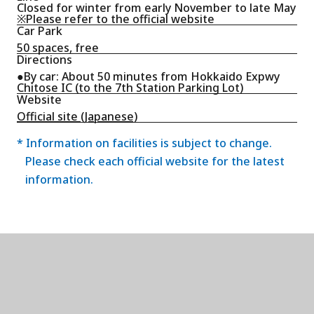
Closed for winter from early November to late May
※Please refer to the official website
Car Park
50 spaces, free
Directions
●By car: About 50 minutes from Hokkaido Expwy
Chitose IC (to the 7th Station Parking Lot)
Website
Official site (Japanese)
* Information on facilities is subject to change.
Please check each official website for the latest
information.