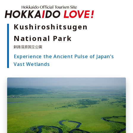
Hokkaido Offici
Kushiroshitsugen
National Park
Features
What to See & Do
Experience the Ancient Pulse of Japan’s
Hot Springs
Events
Vast Wetlands
Sample Itineraries
Area Guide
What to Eat
Booking
Transport
Adventure Travel
Quick guide to Hokkaido
Search by travel themes
Ideas for a rainy day
Seven National Parks
Practical Information