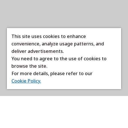
This site uses cookies to enhance
convenience, analyze usage patterns, and
deliver advertisements.
You need to agree to the use of cookies to
browse the site.
For more details, please refer to our
Cookie Policy.