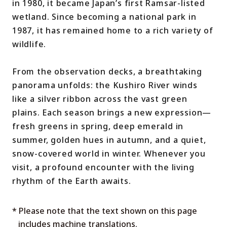
in 1980, it became Japan’s first Ramsar-listed
wetland. Since becoming a national park in
1987, it has remained home to a rich variety of
wildlife.
From the observation decks, a breathtaking
panorama unfolds: the Kushiro River winds
like a silver ribbon across the vast green
plains. Each season brings a new expression—
fresh greens in spring, deep emerald in
summer, golden hues in autumn, and a quiet,
snow-covered world in winter. Whenever you
visit, a profound encounter with the living
rhythm of the Earth awaits.
* Please note that the text shown on this page
includes machine translations.