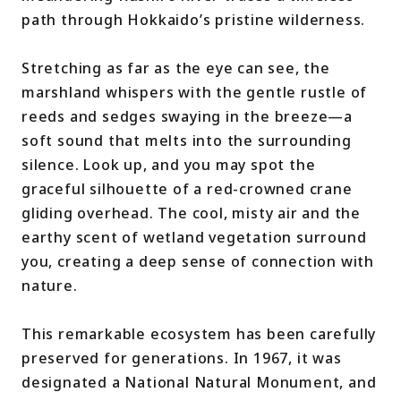
path through Hokkaido’s pristine wilderness.
Stretching as far as the eye can see, the
marshland whispers with the gentle rustle of
reeds and sedges swaying in the breeze—a
soft sound that melts into the surrounding
silence. Look up, and you may spot the
graceful silhouette of a red-crowned crane
gliding overhead. The cool, misty air and the
earthy scent of wetland vegetation surround
you, creating a deep sense of connection with
nature.
This remarkable ecosystem has been carefully
preserved for generations. In 1967, it was
designated a National Natural Monument, and