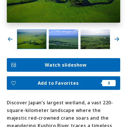
My Favorites
Face
Insta
YouT
Insta
Face
book
gram
ube
gram
book
Photo Gallery
Videos
Travel Guides
Watch slideshow
For travel agencies
Terms & Conditions
Privacy Policy
Cookie Policy
About Us
Add to Favorites
Links
Discover Japan’s largest wetland, a vast 220-
Languages
square-kilometer landscape where the
majestic red-crowned crane soars and the
meandering Kushiro River traces a timeless