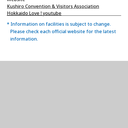
Kushiro Convention & Visitors Association
Hokkaido Love ! youtube
* Information on facilities is subject to change.
Please check each official website for the latest
information.