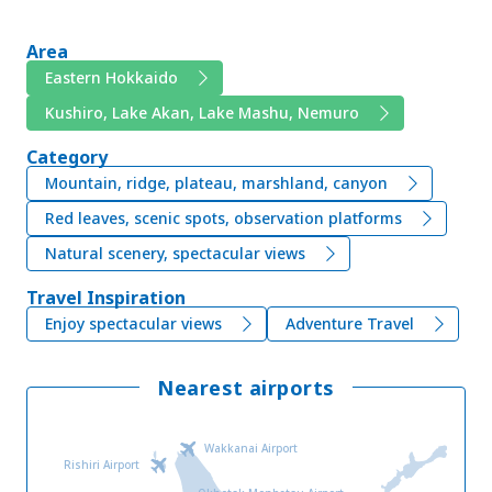
Area
Eastern Hokkaido
Kushiro, Lake Akan, Lake Mashu, Nemuro
Category
Mountain, ridge, plateau, marshland, canyon
Red leaves, scenic spots, observation platforms
Natural scenery, spectacular views
Travel Inspiration
Enjoy spectacular views
Adventure Travel
Nearest airports
Wakkanai Airport
Rishiri Airport