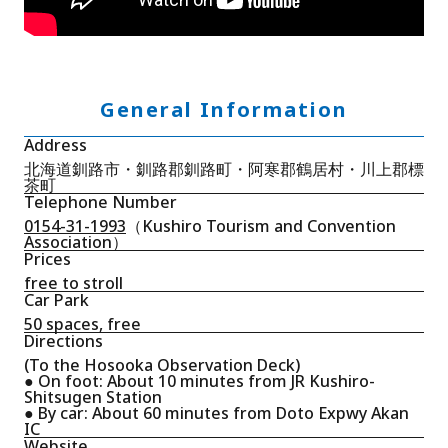
General Information
Address
北海道釧路市・釧路郡釧路町・阿寒郡鶴居村・川上郡標
茶町
Telephone Number
0154-31-1993
（Kushiro Tourism and Convention
Association）
Prices
free to stroll
Car Park
50 spaces, free
Directions
(To the Hosooka Observation Deck)
● On foot: About 10 minutes from JR Kushiro-
Shitsugen Station
● By car: About 60 minutes from Doto Expwy Akan
IC
Website