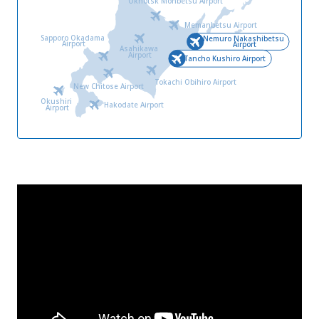
Okhotsk Monbetsu Airport
Memanbetsu Airport
Sapporo Okadama
Nemuro Nakashibetsu
Airport
Airport
Asahikawa
Airport
Tancho Kushiro Airport
Tokachi Obihiro Airport
New Chitose Airport
Okushiri
Hakodate Airport
Airport