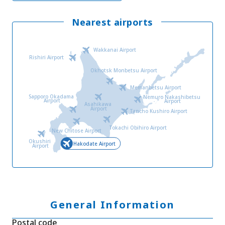
Nearest airports
Wakkanai Airport
Rishiri Airport
Okhotsk Monbetsu Airport
Memanbetsu Airport
Sapporo Okadama
Nemuro Nakashibetsu
Airport
Airport
Asahikawa
Airport
Tancho Kushiro Airport
Tokachi Obihiro Airport
New Chitose Airport
Okushiri
Hakodate Airport
Airport
General Information
Postal code