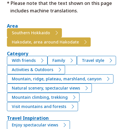
* Please note that the text shown on this page
includes machine translations.
Area
Southern Hokkaido
Hakodate, area around Hakodate
Category
With friends
Family
Travel style
Activities & Outdoors
Mountain, ridge, plateau, marshland, canyon
Natural scenery, spectacular views
Mountain climbing, trekking
Visit mountains and forests
Travel Inspiration
Enjoy spectacular views