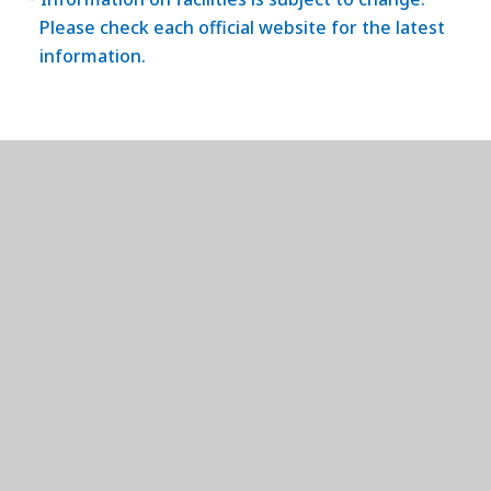
Please check each official website for the latest
information.