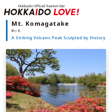
Hokkaido Offici
Mt. Komagatake
A Striking Volcanic Peak Sculpted by History
Features
What to See & Do
Hot Springs
Events
Sample Itineraries
Area Guide
What to Eat
Booking
Transport
Adventure Travel
Quick guide to Hokkaido
Search by travel themes
Ideas for a rainy day
Seven National Parks
Practical Information