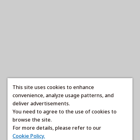
This site uses cookies to enhance
convenience, analyze usage patterns, and
deliver advertisements.
You need to agree to the use of cookies to
browse the site.
For more details, please refer to our
Cookie Policy.