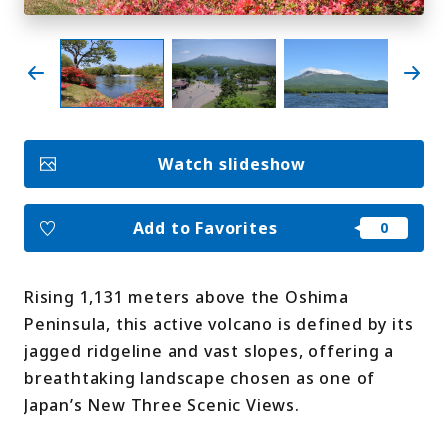
My Favorites
Face
Insta
YouT
Insta
Face
book
gram
ube
gram
book
Watch slideshow
Photo Gallery
Videos
Travel Guides
Add to Favorites
For travel agencies
Terms & Conditions
Privacy Policy
Cookie Policy
About Us
Rising 1,131 meters above the Oshima
Links
Peninsula, this active volcano is defined by its
jagged ridgeline and vast slopes, offering a
Languages
breathtaking landscape chosen as one of
Japan’s New Three Scenic Views.