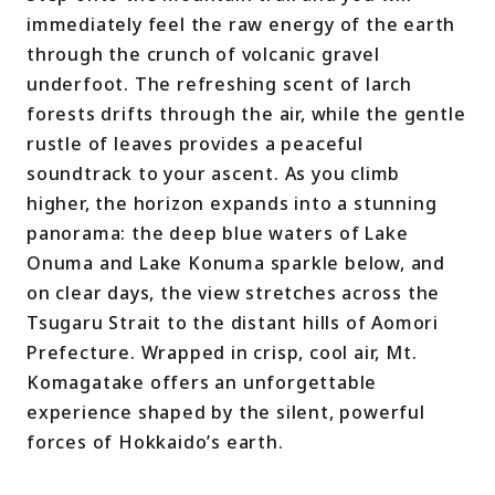
immediately feel the raw energy of the earth
through the crunch of volcanic gravel
underfoot. The refreshing scent of larch
forests drifts through the air, while the gentle
rustle of leaves provides a peaceful
soundtrack to your ascent. As you climb
higher, the horizon expands into a stunning
panorama: the deep blue waters of Lake
Onuma and Lake Konuma sparkle below, and
on clear days, the view stretches across the
Tsugaru Strait to the distant hills of Aomori
Prefecture. Wrapped in crisp, cool air, Mt.
Komagatake offers an unforgettable
experience shaped by the silent, powerful
forces of Hokkaido’s earth.