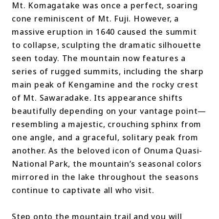
Mt. Komagatake was once a perfect, soaring
cone reminiscent of Mt. Fuji. However, a
massive eruption in 1640 caused the summit
to collapse, sculpting the dramatic silhouette
seen today. The mountain now features a
series of rugged summits, including the sharp
main peak of Kengamine and the rocky crest
of Mt. Sawaradake. Its appearance shifts
beautifully depending on your vantage point—
resembling a majestic, crouching sphinx from
one angle, and a graceful, solitary peak from
another. As the beloved icon of Onuma Quasi-
National Park, the mountain’s seasonal colors
mirrored in the lake throughout the seasons
continue to captivate all who visit.
Step onto the mountain trail and you will