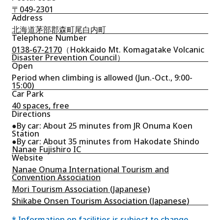
〒049-2301
Address
北海道茅部郡森町尾白内町
Telephone Number
0138-67-2170
（Hokkaido Mt. Komagatake Volcanic
Disaster Prevention Council）
Open
Period when climbing is allowed (Jun.-Oct., 9:00-
15:00)
Car Park
40 spaces, free
Directions
●By car: About 25 minutes from JR Onuma Koen
Station
●By car: About 35 minutes from Hakodate Shindo
Nanae Fujishiro IC
Website
Nanae Onuma International Tourism and
Convention Association
Mori Tourism Association (Japanese)
Shikabe Onsen Tourism Association (Japanese)
* Information on facilities is subject to change.