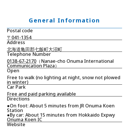
General Information
Postal code
〒041-1354
Address
北海道亀田郡七飯町大沼町
Telephone Number
0138-67-2170
（Nanae-cho Onuma International
Communication Plaza）
Open
Free to walk (no lighting at night, snow not plowed
in winter)
Car Park
Free and paid parking available
Directions
●On foot: About 5 minutes from JR Onuma Koen
Station
●By car: About 15 minutes from Hokkaido Expwy
Onuma Koen IC
Website