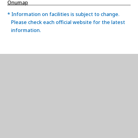
Onumap
* Information on facilities is subject to change.
Please check each official website for the latest
information.