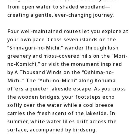
from open water to shaded woodland—
creating a gentle, ever-changing journey.
Four well-maintained routes let you explore at
your own pace. Cross seven islands on the
“Shimaguri-no-Michi,” wander through lush
greenery and moss-covered hills on the “Mori-
no-Komichi,” or visit the monument inspired
by A Thousand Winds on the “Oshima-no-
Michi.” The “Yuhi-no-Michi” along Konuma
offers a quieter lakeside escape. As you cross
the wooden bridges, your footsteps echo
softly over the water while a cool breeze
carries the fresh scent of the lakeside. In
summer, white water lilies drift across the
surface, accompanied by birdsong.