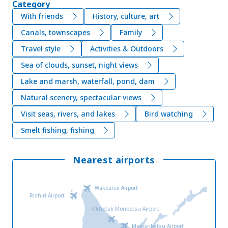
Category
With friends
History, culture, art
Canals, townscapes
Family
Travel style
Activities & Outdoors
Sea of clouds, sunset, night views
Lake and marsh, waterfall, pond, dam
Natural scenery, spectacular views
Visit seas, rivers, and lakes
Bird watching
Smelt fishing, fishing
Nearest airports
Wakkanai Airport
Rishiri Airport
Okhotsk Monbetsu Airport
Memanbetsu Airport