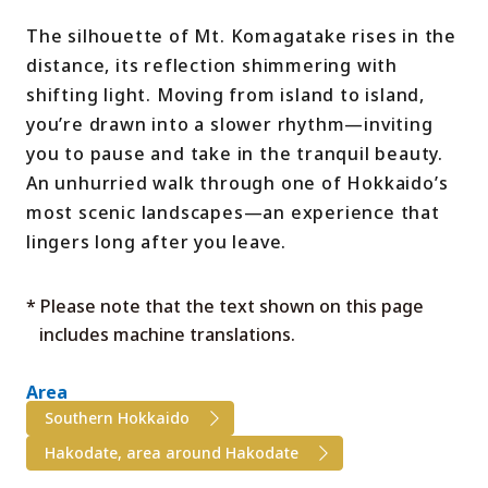
The silhouette of Mt. Komagatake rises in the
distance, its reflection shimmering with
shifting light. Moving from island to island,
you’re drawn into a slower rhythm—inviting
you to pause and take in the tranquil beauty.
An unhurried walk through one of Hokkaido’s
most scenic landscapes—an experience that
lingers long after you leave.
* Please note that the text shown on this page
includes machine translations.
Area
Southern Hokkaido
Hakodate, area around Hakodate