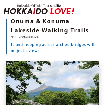
Hokkaido Offici
Onuma & Konuma
Lakeside Walking Trails
Features
What to See & Do
Island-hopping across arched bridges with
Hot Springs
Events
majestic views
Sample Itineraries
Area Guide
What to Eat
Booking
Transport
Adventure Travel
Quick guide to Hokkaido
Search by travel themes
Ideas for a rainy day
Seven National Parks
Practical Information