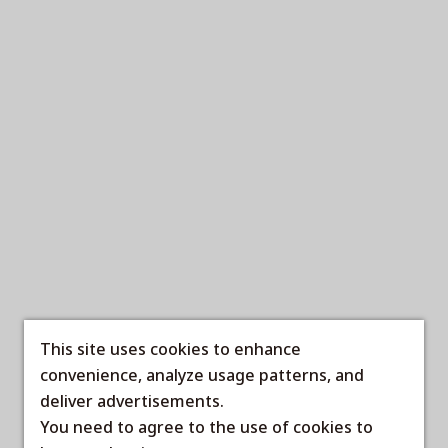
This site uses cookies to enhance
convenience, analyze usage patterns, and
deliver advertisements.
You need to agree to the use of cookies to