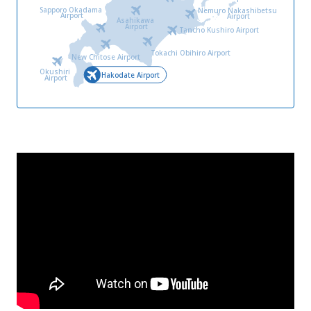
Sapporo Okadama
Nemuro Nakashibetsu
Airport
Airport
Asahikawa
Airport
Tancho Kushiro Airport
Tokachi Obihiro Airport
New Chitose Airport
Okushiri
Hakodate Airport
Airport