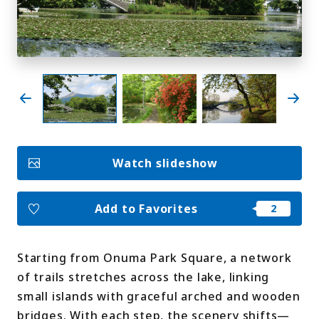
My Favorites
Face
Insta
YouT
Insta
Face
book
gram
ube
gram
book
Photo Gallery
Videos
Travel Guides
Watch slideshow
For travel agencies
Terms & Conditions
Privacy Policy
Cookie Policy
About Us
Add to Favorites
Links
Starting from Onuma Park Square, a network
Languages
of trails stretches across the lake, linking
small islands with graceful arched and wooden
bridges. With each step, the scenery shifts—