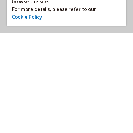
browse the site.
For more details, please refer to our
Cookie Policy.