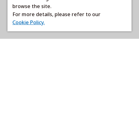
browse the site.
For more details, please refer to our
Cookie Policy.