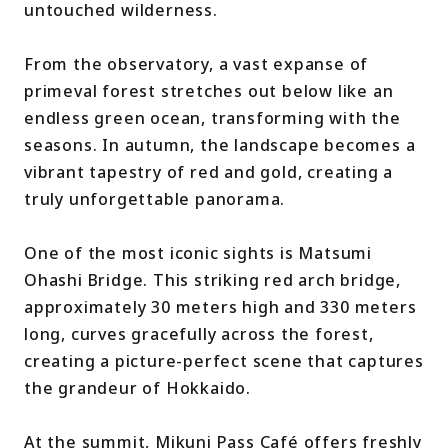
untouched wilderness.
From the observatory, a vast expanse of
primeval forest stretches out below like an
endless green ocean, transforming with the
seasons. In autumn, the landscape becomes a
vibrant tapestry of red and gold, creating a
truly unforgettable panorama.
One of the most iconic sights is Matsumi
Ohashi Bridge. This striking red arch bridge,
approximately 30 meters high and 330 meters
long, curves gracefully across the forest,
creating a picture-perfect scene that captures
the grandeur of Hokkaido.
At the summit, Mikuni Pass Café offers freshly