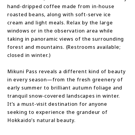
hand-dripped coffee made from in-house
roasted beans, along with soft-serve ice
cream and light meals. Relax by the large
windows or in the observation area while
taking in panoramic views of the surrounding
forest and mountains. (Restrooms available;
closed in winter.)
Mikuni Pass reveals a different kind of beauty
in every season—from the fresh greenery of
early summer to brilliant autumn foliage and
tranquil snow-covered landscapes in winter.
It’s a must-visit destination for anyone
seeking to experience the grandeur of
Hokkaido’s natural beauty.