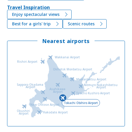
Travel Inspiration
Enjoy spectacular views
Best for a girls' trip
Scenic routes
Nearest airports
Wakkanai Airport
Rishiri Airport
Okhotsk Monbetsu Airport
Memanbetsu Airport
Sapporo Okadama
Nemuro Nakashibetsu
Airport
Airport
Asahikawa
Airport
Tancho Kushiro Airport
Tokachi Obihiro Airport
New Chitose Airport
Okushiri
Hakodate Airport
Airport