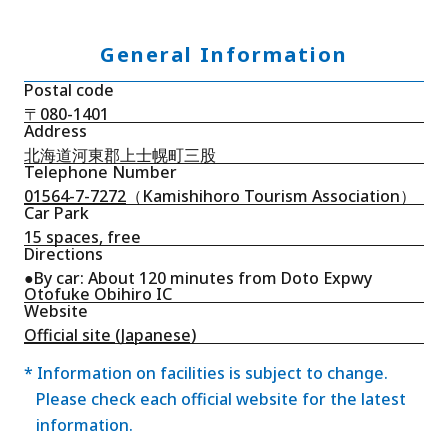
General Information
Postal code
〒080-1401
Address
北海道河東郡上士幌町三股
Telephone Number
01564-7-7272
（Kamishihoro Tourism Association）
Car Park
15 spaces, free
Directions
●By car: About 120 minutes from Doto Expwy
Otofuke Obihiro IC
Website
Official site (Japanese)
* Information on facilities is subject to change.
Please check each official website for the latest
information.