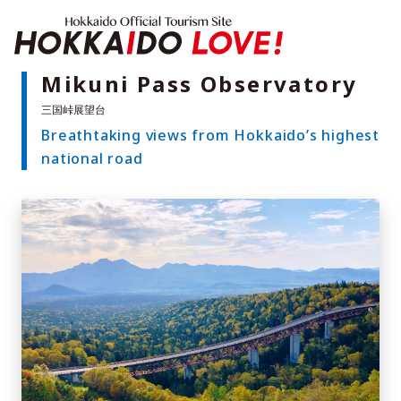
Hokkaido Offici
Mikuni Pass Observatory
Breathtaking views from Hokkaido’s highest
Features
national road
What to See & Do
Hot Springs
Events
Sample Itineraries
Area Guide
What to Eat
Booking
Transport
Adventure Travel
Quick guide to Hokkaido
Search by travel themes
Ideas for a rainy day
Seven National Parks
Practical Information