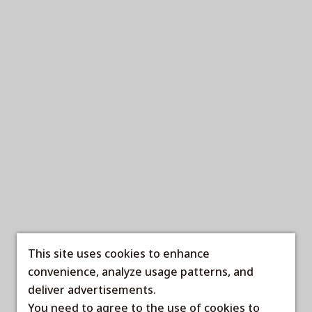
This site uses cookies to enhance
convenience, analyze usage patterns, and
deliver advertisements.
You need to agree to the use of cookies to