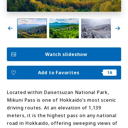
My Favorites
Face
Insta
YouT
Insta
Face
book
gram
ube
gram
book
Photo Gallery
Watch slideshow
Videos
Travel Guides
For travel agencies
Terms & Conditions
Add to Favorites
Privacy Policy
Cookie Policy
About Us
Links
Located within Daisetsuzan National Park,
Mikuni Pass is one of Hokkaido’s most scenic
Languages
driving routes. At an elevation of 1,139
meters, it is the highest pass on any national
road in Hokkaido, offering sweeping views of