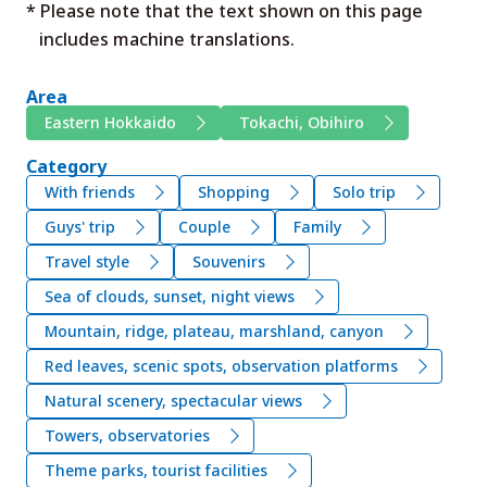
* Please note that the text shown on this page
includes machine translations.
Area
Eastern Hokkaido
Tokachi, Obihiro
Category
With friends
Shopping
Solo trip
Guys' trip
Couple
Family
Travel style
Souvenirs
Sea of clouds, sunset, night views
Mountain, ridge, plateau, marshland, canyon
Red leaves, scenic spots, observation platforms
Natural scenery, spectacular views
Towers, observatories
Theme parks, tourist facilities