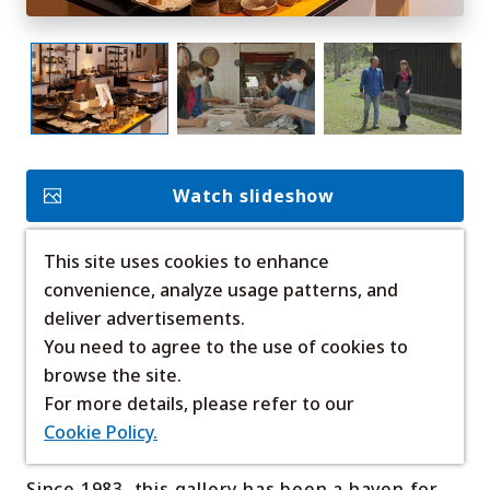
My Favorites
Face
Insta
YouT
Insta
Face
book
gram
ube
gram
book
Watch slideshow
Photo Gallery
Videos
Travel Guides
For travel agencies
This site uses cookies to enhance
Add to Favorites
Terms & Conditions
Privacy Policy
convenience, analyze usage patterns, and
Cookie Policy
About Us
deliver advertisements.
Links
Nestled in the serene birch forests of
You need to agree to the use of cookies to
Shirogane, Biei, Kaikugama Gallery brings the
browse the site.
beauty of the land to life through unique,
Languages
For more details, please refer to our
handcrafted ceramics.
Cookie Policy.
Since 1983, this gallery has been a haven for