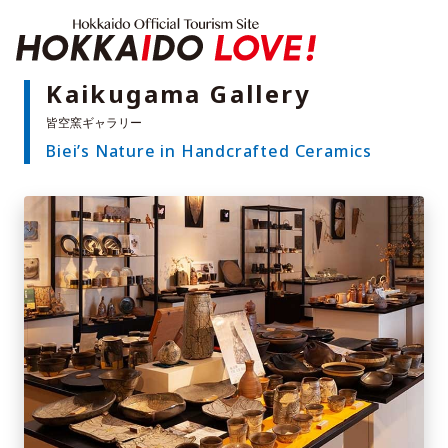
Hokkaido Offici
Kaikugama Gallery
Biei’s Nature in Handcrafted Ceramics
Features
What to See & Do
Hot Springs
Events
Sample Itineraries
Area Guide
What to Eat
Booking
Transport
Adventure Travel
Quick guide to Hokkaido
Search by travel themes
Ideas for a rainy day
Seven National Parks
Practical Information