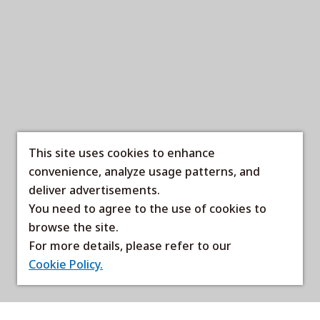
This site uses cookies to enhance
convenience, analyze usage patterns, and
deliver advertisements.
You need to agree to the use of cookies to
browse the site.
For more details, please refer to our
Cookie Policy.