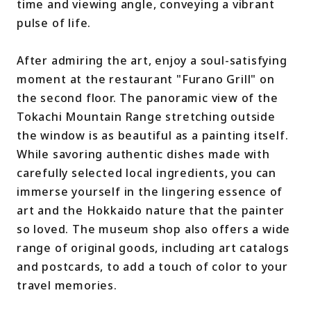
time and viewing angle, conveying a vibrant
pulse of life.
After admiring the art, enjoy a soul-satisfying
moment at the restaurant "Furano Grill" on
the second floor. The panoramic view of the
Tokachi Mountain Range stretching outside
the window is as beautiful as a painting itself.
While savoring authentic dishes made with
carefully selected local ingredients, you can
immerse yourself in the lingering essence of
art and the Hokkaido nature that the painter
so loved. The museum shop also offers a wide
range of original goods, including art catalogs
and postcards, to add a touch of color to your
travel memories.