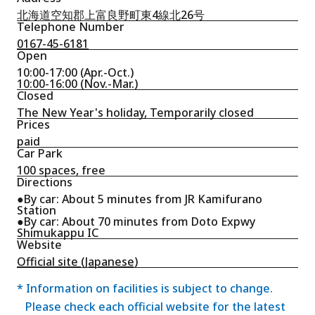
北海道空知郡上富良野町東4線北26号
Telephone Number
0167-45-6181
Open
10:00-17:00 (Apr.-Oct.)
10:00-16:00 (Nov.-Mar.)
Closed
The New Year's holiday, Temporarily closed
Prices
paid
Car Park
100 spaces, free
Directions
●By car: About 5 minutes from JR Kamifurano
Station
●By car: About 70 minutes from Doto Expwy
Shimukappu IC
Website
Official site (Japanese)
* Information on facilities is subject to change.
Please check each official website for the latest