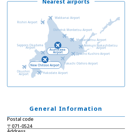
Nearest airports
Wakkanai Airport
Rishiri Airport
Okhotsk Monbetsu Airport
Memanbetsu Airport
Sapporo Okadama
Nemuro Nakashibetsu
Airport
Airport
Asahikawa
Airport
Tancho Kushiro Airport
Tokachi Obihiro Airport
New Chitose Airport
Okushiri
Hakodate Airport
Airport
General Information
Postal code
〒071-0524
Address