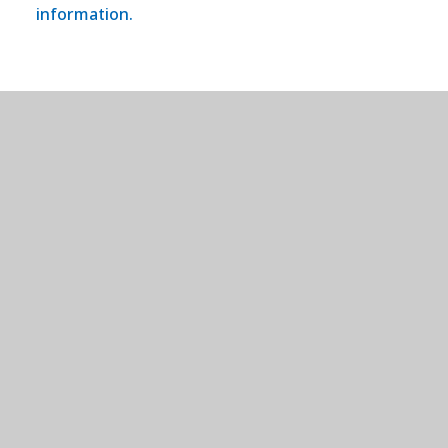
information.