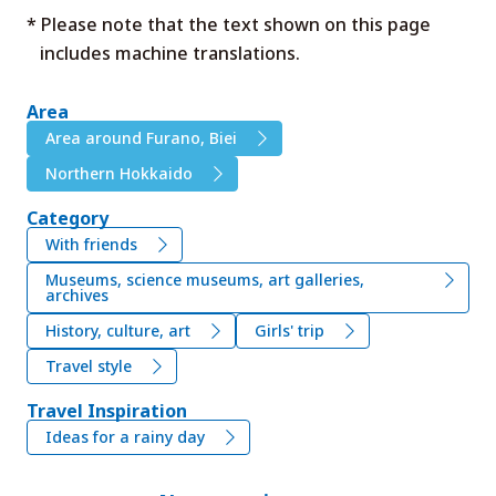
* Please note that the text shown on this page
includes machine translations.
Area
Area around Furano, Biei
Northern Hokkaido
Category
With friends
Museums, science museums, art galleries,
archives
History, culture, art
Girls' trip
Travel style
Travel Inspiration
Ideas for a rainy day