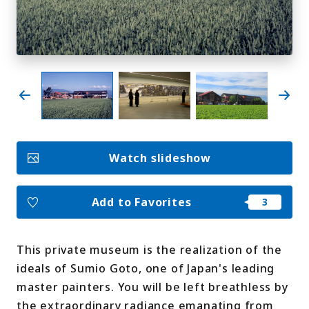
My Favorites
Face
Insta
YouT
Insta
Face
book
gram
ube
gram
book
Photo Gallery
Videos
Travel Guides
Watch slideshow
For travel agencies
Terms & Conditions
Privacy Policy
Cookie Policy
About Us
Add to Favorites
Links
This private museum is the realization of the
Languages
ideals of Sumio Goto, one of Japan's leading
master painters. You will be left breathless by
the extraordinary radiance emanating from