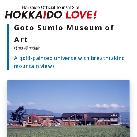
Hokkaido Offici
Goto Sumio Museum of
Art
Features
What to See & Do
A gold-painted universe with breathtaking
Hot Springs
Events
mountain views
Sample Itineraries
Area Guide
What to Eat
Booking
Transport
Adventure Travel
Quick guide to Hokkaido
Search by travel themes
Ideas for a rainy day
Seven National Parks
Practical Information