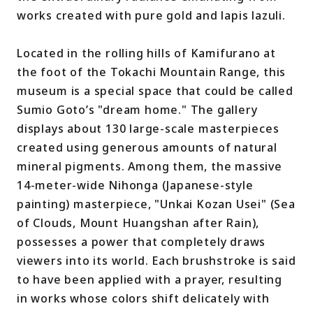
works created with pure gold and lapis lazuli.
Located in the rolling hills of Kamifurano at
the foot of the Tokachi Mountain Range, this
museum is a special space that could be called
Sumio Goto’s "dream home." The gallery
displays about 130 large-scale masterpieces
created using generous amounts of natural
mineral pigments. Among them, the massive
14-meter-wide Nihonga (Japanese-style
painting) masterpiece, "Unkai Kozan Usei" (Sea
of Clouds, Mount Huangshan after Rain),
possesses a power that completely draws
viewers into its world. Each brushstroke is said
to have been applied with a prayer, resulting
in works whose colors shift delicately with