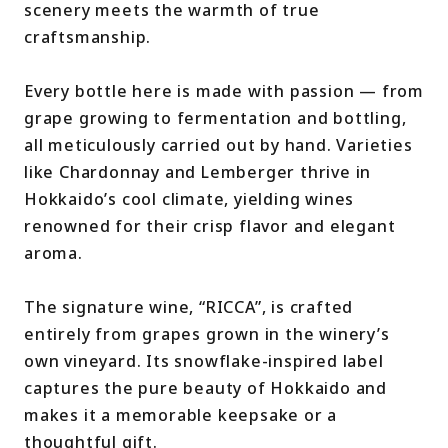
scenery meets the warmth of true
craftsmanship.
Every bottle here is made with passion — from
grape growing to fermentation and bottling,
all meticulously carried out by hand. Varieties
like Chardonnay and Lemberger thrive in
Hokkaido’s cool climate, yielding wines
renowned for their crisp flavor and elegant
aroma.
The signature wine, “RICCA”, is crafted
entirely from grapes grown in the winery’s
own vineyard. Its snowflake-inspired label
captures the pure beauty of Hokkaido and
makes it a memorable keepsake or a
thoughtful gift.