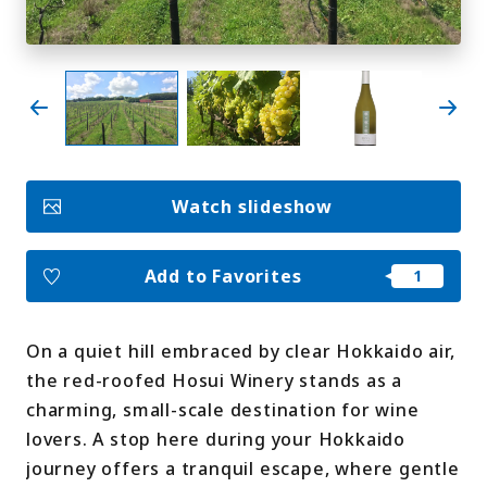
My Favorites
Face
Insta
YouT
Insta
Face
book
gram
ube
gram
book
Photo Gallery
Watch slideshow
Videos
Travel Guides
For travel agencies
Terms & Conditions
Add to Favorites
Privacy Policy
Cookie Policy
About Us
Links
On a quiet hill embraced by clear Hokkaido air,
the red-roofed Hosui Winery stands as a
Languages
charming, small-scale destination for wine
lovers. A stop here during your Hokkaido
journey offers a tranquil escape, where gentle