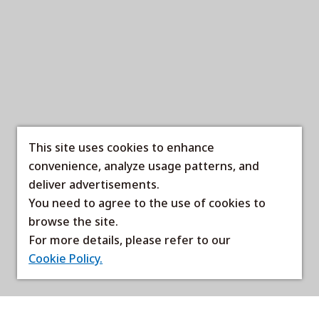
This site uses cookies to enhance
convenience, analyze usage patterns, and
deliver advertisements.
You need to agree to the use of cookies to
browse the site.
For more details, please refer to our
Cookie Policy.