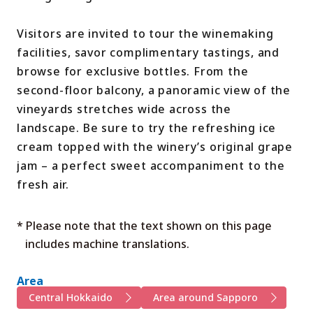
Visitors are invited to tour the winemaking
facilities, savor complimentary tastings, and
browse for exclusive bottles. From the
second-floor balcony, a panoramic view of the
vineyards stretches wide across the
landscape. Be sure to try the refreshing ice
cream topped with the winery’s original grape
jam – a perfect sweet accompaniment to the
fresh air.
* Please note that the text shown on this page
includes machine translations.
Area
Central Hokkaido
Area around Sapporo