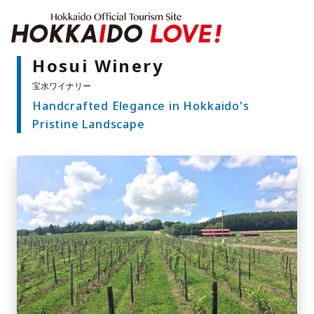
Hokkaido Offici
Hosui Winery
Handcrafted Elegance in Hokkaido's
Features
Pristine Landscape
What to See & Do
Hot Springs
Events
Sample Itineraries
Area Guide
What to Eat
Booking
Transport
Adventure Travel
Quick guide to Hokkaido
Search by travel themes
Ideas for a rainy day
Seven National Parks
Practical Information