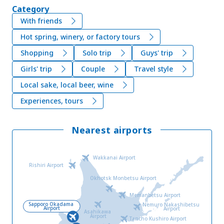
Category
With friends
Hot spring, winery, or factory tours
Shopping
Solo trip
Guys' trip
Girls' trip
Couple
Travel style
Local sake, local beer, wine
Experiences, tours
Nearest airports
Wakkanai Airport
Rishiri Airport
Okhotsk Monbetsu Airport
Memanbetsu Airport
Sapporo Okadama
Nemuro Nakashibetsu
Airport
Airport
Asahikawa
Airport
Tancho Kushiro Airport