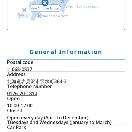
Tokachi Obihiro Airport
New Chitose Airport
Okushiri
Hakodate Airport
Airport
General Information
Postal code
〒068-0837
Address
北海道岩見沢市宝水町364-3
Telephone Number
0126-20-1810
Open
10:00-17:00
Closed
Open every day (April to December)
Tuesdays and Wednesdays (January to March)
Car Park