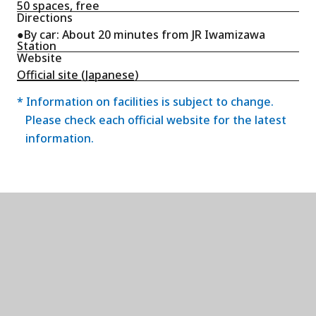
50 spaces, free
Directions
●By car: About 20 minutes from JR Iwamizawa
Station
Website
Official site (Japanese)
* Information on facilities is subject to change.
Please check each official website for the latest
information.