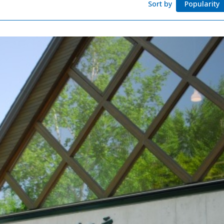
Sort by
Popularity
Adventure Travel
Quick guide to H
Search by travel
Ideas for a rainy 
Seven National P
Practical Informa
Faceb
I
ook
r
Photo Gallery
Videos
Travel Guides