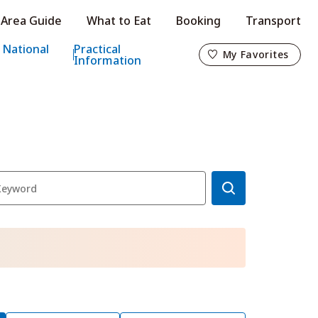
Area Guide
What to Eat
Booking
Transport
My Favorites
 National
Practical
My Favorites
Information
o
s