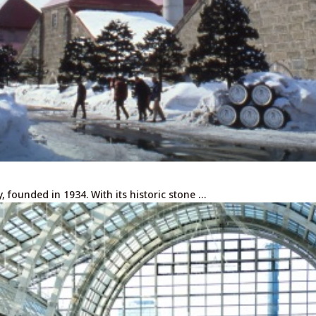
ry, founded in 1934. With its historic stone …