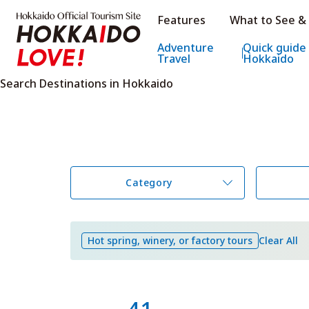
Hokkaido Official Tourism Sit
Features
What to See &
Hokkaido Offic
Adventure
Quick guide
Travel
Hokkaido
Search Destinations in Hokkaido
Category
Hot spring, winery, or factory tours
Clear All