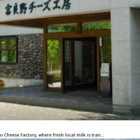
For travel agenci
Terms & Conditio
Privacy Policy
Cookie Policy
About Us
Links
o Cheese Factory, where fresh local milk is tran…