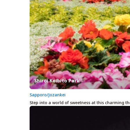
Shiroi Koibito Park
Sapporo/Jozankei
Step into a world of sweetness at this charming t