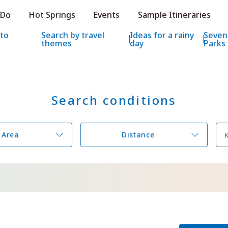
e HOKKAIDO LOVE!
 Do
Hot Springs
Events
Sample Itineraries
ial Tourism Site HOKKAIDO LOVE!
 to
Search by travel
Ideas for a rainy
Seven
themes
day
Parks
Search conditions
Features
What to See & D
Hot Springs
Events
Area
Distance
Sample Itinerarie
Area Guide
What to Eat
Booking
Transport