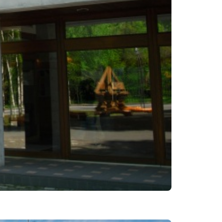
es
ns
Languages