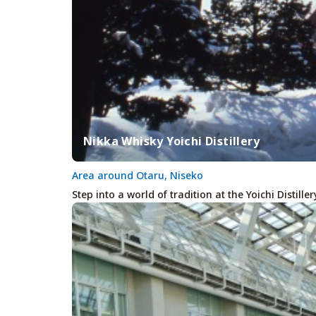
Nikka Whisky Yoichi Distillery
Area around Otaru, Niseko
Step into a world of tradition at the Yoichi Distille