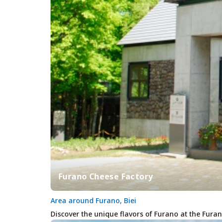
Furano Cheese Factory
Area around Furano, Biei
Discover the unique flavors of Furano at the Furan