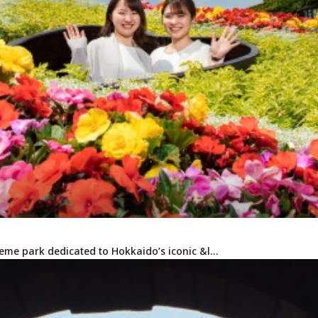
heme park dedicated to Hokkaido’s iconic &l…