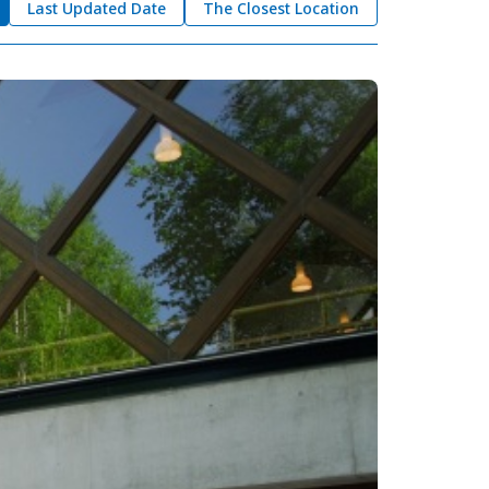
Last Updated Date
The Closest Location
okkaido
 themes
day
arks
tion
My Favorites
nstag
YouTu
Instag
Faceb
am
be
ram
ook