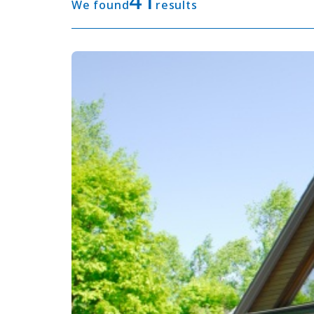
41
We found
results