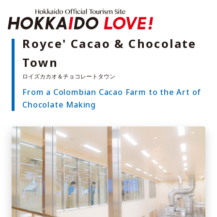
Hokkaido Offici
Royce' Cacao & Chocolate
Town
Features
What to See & Do
From a Colombian Cacao Farm to the Art of
Hot Springs
Events
Chocolate Making
Sample Itineraries
Area Guide
What to Eat
Booking
Transport
Adventure Travel
Quick guide to Hokkaido
Search by travel themes
Ideas for a rainy day
Seven National Parks
Practical Information