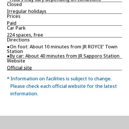
Closed
Irregular holidays
Prices
Paid
Car Park
224 spaces, free
Directions
●On foot: About 10 minutes from JR ROYCE' Town
Station
●By car: About 40 minutes from JR Sapporo Station
Website
Official site
* Information on facilities is subject to change.
Please check each official website for the latest
information.