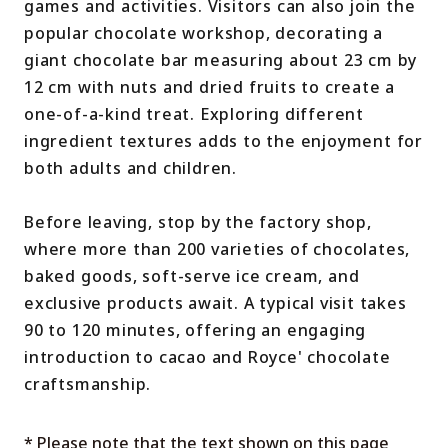
games and activities. Visitors can also join the
popular chocolate workshop, decorating a
giant chocolate bar measuring about 23 cm by
12 cm with nuts and dried fruits to create a
one-of-a-kind treat. Exploring different
ingredient textures adds to the enjoyment for
both adults and children.
Before leaving, stop by the factory shop,
where more than 200 varieties of chocolates,
baked goods, soft-serve ice cream, and
exclusive products await. A typical visit takes
90 to 120 minutes, offering an engaging
introduction to cacao and Royce' chocolate
craftsmanship.
* Please note that the text shown on this page