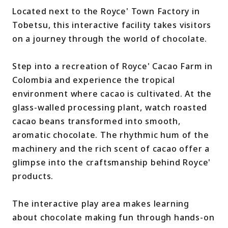
Located next to the Royce' Town Factory in
Tobetsu, this interactive facility takes visitors
on a journey through the world of chocolate.
Step into a recreation of Royce' Cacao Farm in
Colombia and experience the tropical
environment where cacao is cultivated. At the
glass-walled processing plant, watch roasted
cacao beans transformed into smooth,
aromatic chocolate. The rhythmic hum of the
machinery and the rich scent of cacao offer a
glimpse into the craftsmanship behind Royce'
products.
The interactive play area makes learning
about chocolate making fun through hands-on