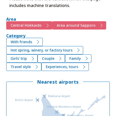
includes machine translations.
Area
Central Hokkaido
Area around Sapporo
Category
With friends
Hot spring, winery, or factory tours
Girls' trip
Couple
Family
Travel style
Experiences, tours
Nearest airports
Wakkanai Airport
Rishiri Airport
Okhotsk Monbetsu Airport
Memanbetsu Airport