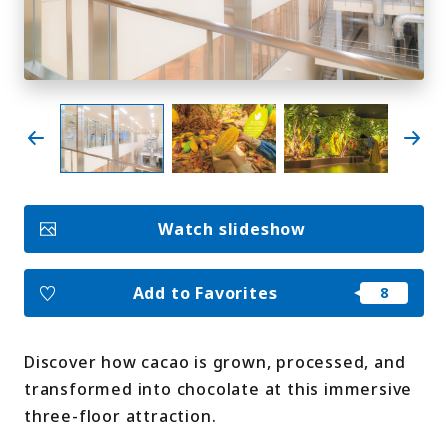
My Favorites
Face
Insta
YouT
Insta
Face
book
gram
ube
gram
book
Photo Gallery
Videos
Travel Guides
Watch slideshow
For travel agencies
Terms & Conditions
Privacy Policy
Cookie Policy
About Us
Add to Favorites
Links
Discover how cacao is grown, processed, and
Languages
transformed into chocolate at this immersive
three-floor attraction.