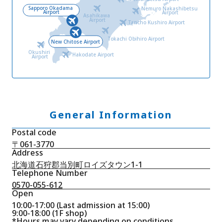
Sapporo Okadama
Nemuro Nakashibetsu
Airport
Airport
Asahikawa
Airport
Tancho Kushiro Airport
Tokachi Obihiro Airport
New Chitose Airport
Okushiri
Hakodate Airport
Airport
General Information
Postal code
〒061-3770
Address
北海道石狩郡当別町ロイズタウン1-1
Telephone Number
0570-055-612
Open
10:00-17:00 (Last admission at 15:00)
9:00-18:00 (1F shop)
*Hours may vary depending on conditions