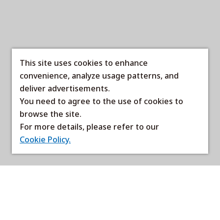
This site uses cookies to enhance
convenience, analyze usage patterns, and
deliver advertisements.
You need to agree to the use of cookies to
browse the site.
For more details, please refer to our
Cookie Policy.