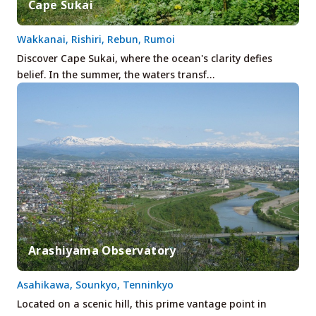
Cape Sukai
Wakkanai, Rishiri, Rebun, Rumoi
Discover Cape Sukai, where the ocean's clarity defies
belief. In the summer, the waters transf…
Arashiyama Observatory
Asahikawa, Sounkyo, Tenninkyo
Located on a scenic hill, this prime vantage point in