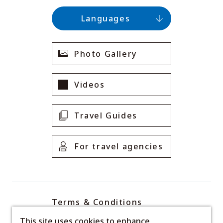
Languages
Photo Gallery
Videos
Travel Guides
For travel agencies
Terms & Conditions
Privacy Policy
This site uses cookies to enhance