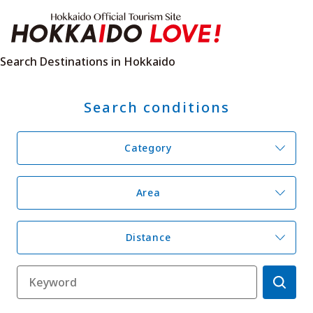
Hokkaido Offici
Search Destinations in Hokkaido
Search conditions
Features
What to See & Do
Hot Springs
Events
Category
Sample Itineraries
Area Guide
What to Eat
Booking
Transport
Area
Distance
Adventure Travel
Quick guide to Hokkaido
Search by travel themes
Ideas for a rainy day
Seven National Parks
Practical Information