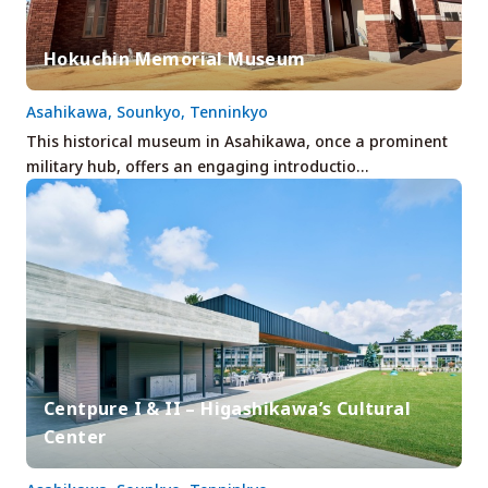
Hokuchin Memorial Museum
Asahikawa, Sounkyo, Tenninkyo
This historical museum in Asahikawa, once a prominent
military hub, offers an engaging introductio…
Centpure I & II – Higashikawa’s Cultural
Center