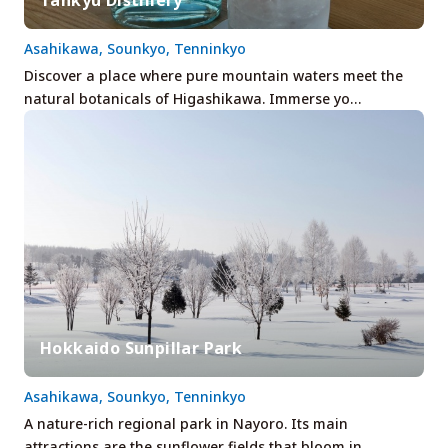
Asahikawa, Sounkyo, Tenninkyo
Discover a place where pure mountain waters meet the
natural botanicals of Higashikawa. Immerse yo…
Hokkaido Sunpillar Park
Asahikawa, Sounkyo, Tenninkyo
A nature-rich regional park in Nayoro. Its main
attractions are the sunflower fields that bloom in…