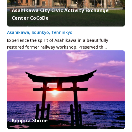
Asahikawa City Civic Activity Exchange
Center CoCoDe
Asahikawa, Sounkyo, Tenninkyo
Experience the spirit of Asahikawa in a beautifully
restored former railway workshop. Preserved th…
Konpira Shrine