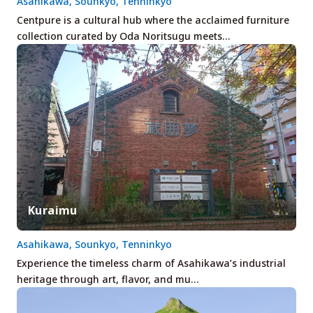
Asahikawa, Sounkyo, Tenninkyo
Centpure is a cultural hub where the acclaimed furniture
collection curated by Oda Noritsugu meets…
Kuraimu
Asahikawa, Sounkyo, Tenninkyo
Experience the timeless charm of Asahikawa’s industrial
heritage through art, flavor, and mu…