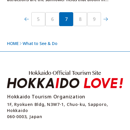
5
6
7
8
9
HOME
What to See & Do
Hokkaido Tourism Organization
1F, Ryokuen Bldg, N3W7-1, Chuo-ku, Sapporo,
Hokkaido
060-0003, Japan