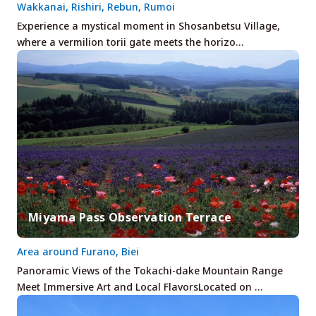
Wakkanai, Rishiri, Rebun, Rumoi
Experience a mystical moment in Shosanbetsu Village,
where a vermilion torii gate meets the horizo…
Miyama Pass Observation Terrace
Area around Furano, Biei
Panoramic Views of the Tokachi-dake Mountain Range
Meet Immersive Art and Local FlavorsLocated on …