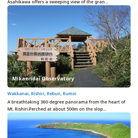
Asahikawa offers a sweeping view of the gran…
Mikaeridai Observatory
Wakkanai, Rishiri, Rebun, Rumoi
A breathtaking 360-degree panorama from the heart of
Mt. Rishiri.Perched at about 500m on the slop…