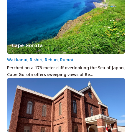
Cape Gorota
Wakkanai, Rishiri, Rebun, Rumoi
Perched on a 176-meter cliff overlooking the Sea of Japan,
Cape Gorota offers sweeping views of Re…