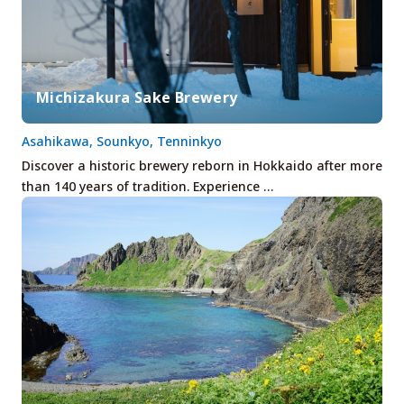
Michizakura Sake Brewery
Asahikawa, Sounkyo, Tenninkyo
Discover a historic brewery reborn in Hokkaido after more
than 140 years of tradition. Experience …