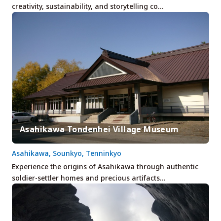
creativity, sustainability, and storytelling co…
Asahikawa Tondenhei Village Museum
Asahikawa, Sounkyo, Tenninkyo
Experience the origins of Asahikawa through authentic
soldier-settler homes and precious artifacts…