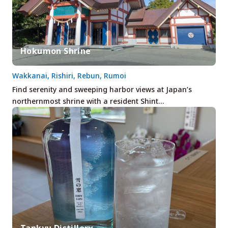
Hokumon Shrine
Wakkanai, Rishiri, Rebun, Rumoi
Find serenity and sweeping harbor views at Japan’s
northernmost shrine with a resident Shint…
Tankyu Distillery