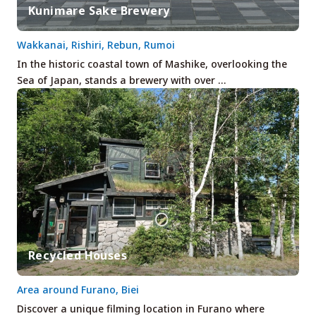
Kunimare Sake Brewery
Wakkanai, Rishiri, Rebun, Rumoi
In the historic coastal town of Mashike, overlooking the
Sea of Japan, stands a brewery with over …
Recycled Houses
Area around Furano, Biei
Discover a unique filming location in Furano where