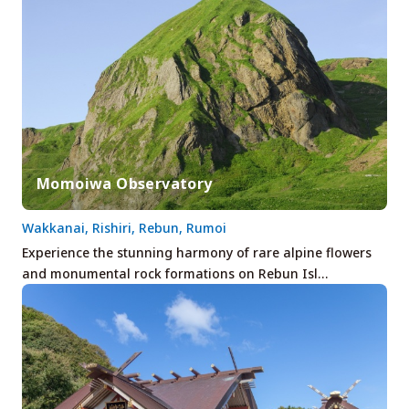
Momoiwa Observatory
Wakkanai, Rishiri, Rebun, Rumoi
Experience the stunning harmony of rare alpine flowers
and monumental rock formations on Rebun Isl…