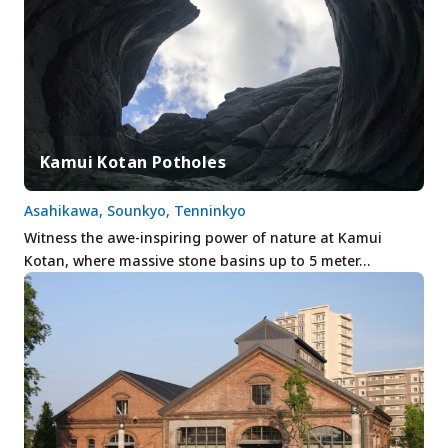
Kamui Kotan Potholes
Asahikawa, Sounkyo, Tenninkyo
Witness the awe-inspiring power of nature at Kamui
Kotan, where massive stone basins up to 5 meter…