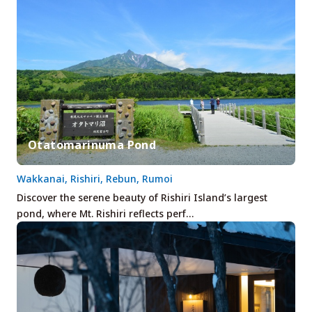
Otatomarinuma Pond
Wakkanai, Rishiri, Rebun, Rumoi
Discover the serene beauty of Rishiri Island’s largest
pond, where Mt. Rishiri reflects perf…