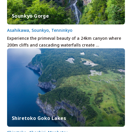
Sounkyo Gorge
Asahikawa, Sounkyo, Tenninkyo
Experience the primeval beauty of a 24km canyon where
200m cliffs and cascading waterfalls create …
Shiretoko Goko Lakes