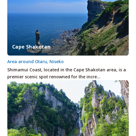
Cape Shakotan
Area around Otaru, Niseko
Shimamui Coast, located in the Cape Shakotan area, is a
premier scenic spot renowned for the incre…