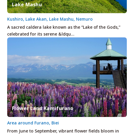
Lake Mashu
Kushiro, Lake Akan, Lake Mashu, Nemuro
A sacred caldera lake known as the “Lake of the Gods,”
celebrated for its serene &ldqu…
Flower Land Kamifurano
Area around Furano, Biei
From June to September, vibrant flower fields bloom in