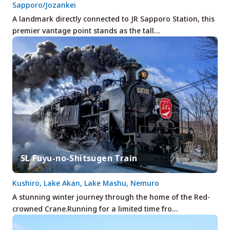
Sapporo/Jozankei
A landmark directly connected to JR Sapporo Station, this
premier vantage point stands as the tall…
SL Fuyu-no-Shitsugen Train
Kushiro, Lake Akan, Lake Mashu, Nemuro
A stunning winter journey through the home of the Red-
crowned Crane.Running for a limited time fro…