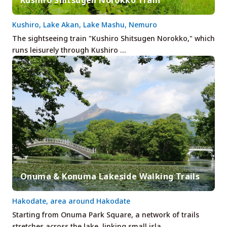
Kushiro, Lake Akan, Lake Mashu, Nemuro
The sightseeing train "Kushiro Shitsugen Norokko," which
runs leisurely through Kushiro …
Onuma & Konuma Lakeside Walking Trails
Hakodate, area around Hakodate
Starting from Onuma Park Square, a network of trails
stretches across the lake, linking small isla…