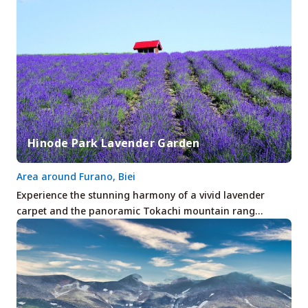
Hinode Park Lavender Garden
Area around Furano, Biei
Experience the stunning harmony of a vivid lavender
carpet and the panoramic Tokachi mountain rang…