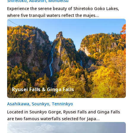
Shiretoko, Abashiri, Monbetsu
Experience the serene beauty of Shiretoko Goko Lakes,
where five tranquil waters reflect the majes…
Ryusei Falls & Ginga Falls
Asahikawa, Sounkyo, Tenninkyo
Located in Sounkyo Gorge, Ryusei Falls and Ginga Falls
are two famous waterfalls selected for Japa…