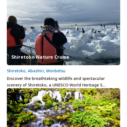
Shiretoko Nature Cruise
Shiretoko, Abashiri, Monbetsu
Discover the breathtaking wildlife and spectacular
scenery of Shiretoko, a UNESCO World Heritage S…