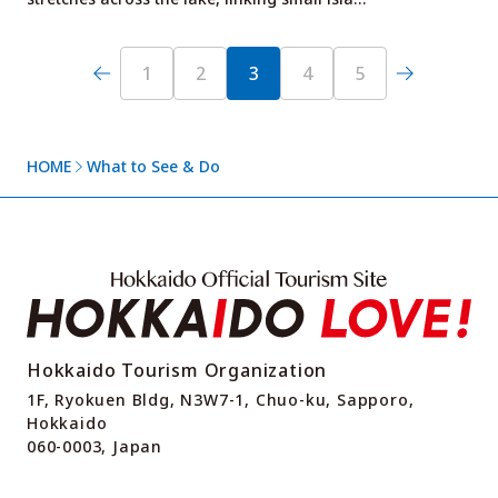
1
2
3
4
5
HOME
What to See & Do
Hokkaido Tourism Organization
1F, Ryokuen Bldg, N3W7-1, Chuo-ku, Sapporo,
Hokkaido
060-0003, Japan