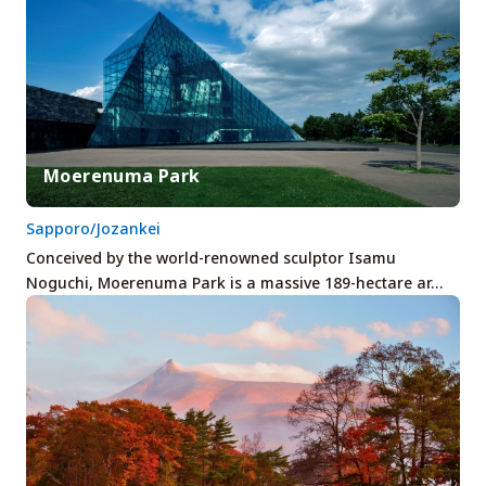
Moerenuma Park
Sapporo/Jozankei
Conceived by the world-renowned sculptor Isamu
Noguchi, Moerenuma Park is a massive 189-hectare ar…