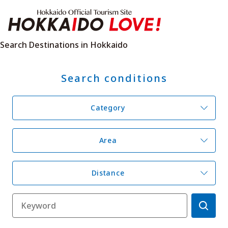
Hokkaido Offici
Search Destinations in Hokkaido
Search conditions
Features
What to See & Do
Hot Springs
Events
Category
Sample Itineraries
Area Guide
What to Eat
Booking
Transport
Area
Distance
Adventure Travel
Quick guide to Hokkaido
Search by travel themes
Ideas for a rainy day
Seven National Parks
Practical Information