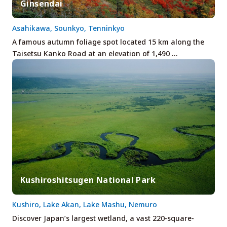
Ginsendai
Asahikawa, Sounkyo, Tenninkyo
A famous autumn foliage spot located 15 km along the
Taisetsu Kanko Road at an elevation of 1,490 …
Kushiroshitsugen National Park
Kushiro, Lake Akan, Lake Mashu, Nemuro
Discover Japan’s largest wetland, a vast 220-square-