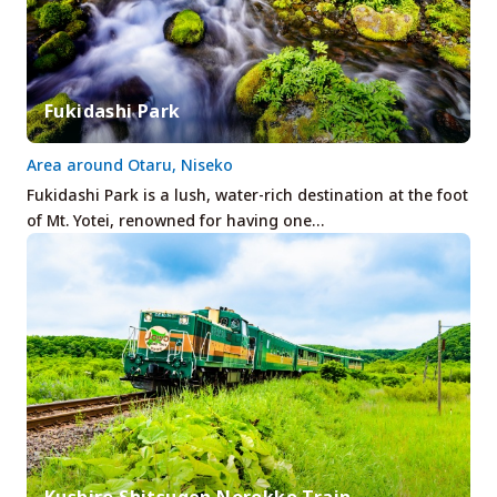
Fukidashi Park
Area around Otaru, Niseko
Fukidashi Park is a lush, water-rich destination at the foot
of Mt. Yotei, renowned for having one…
Kushiro Shitsugen Norokko Train