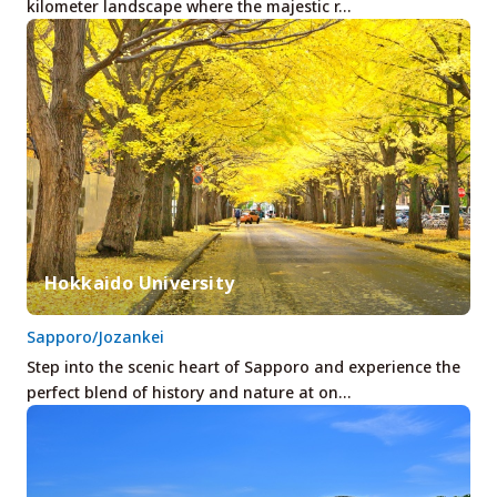
kilometer landscape where the majestic r…
Hokkaido University
Sapporo/Jozankei
Step into the scenic heart of Sapporo and experience the
perfect blend of history and nature at on…