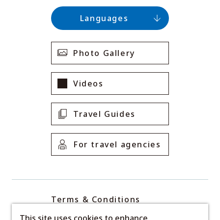
Languages
Photo Gallery
Videos
Travel Guides
For travel agencies
Terms & Conditions
Privacy Policy
This site uses cookies to enhance