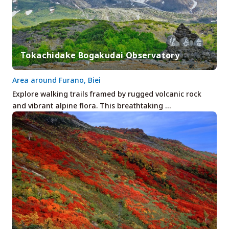
Tokachidake Bogakudai Observatory
Area around Furano, Biei
Explore walking trails framed by rugged volcanic rock
and vibrant alpine flora. This breathtaking …