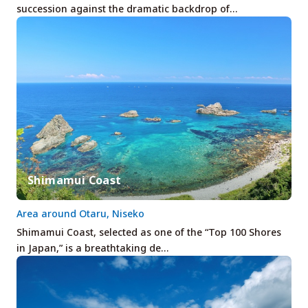
succession against the dramatic backdrop of…
Shimamui Coast
Area around Otaru, Niseko
Shimamui Coast, selected as one of the “Top 100 Shores
in Japan,” is a breathtaking de…