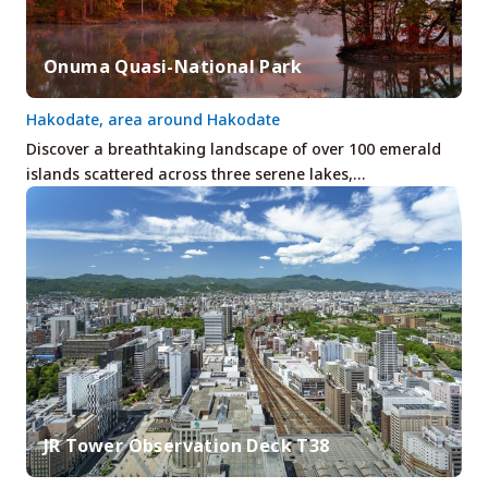
Onuma Quasi-National Park
Hakodate, area around Hakodate
Discover a breathtaking landscape of over 100 emerald
islands scattered across three serene lakes,…
JR Tower Observation Deck T38