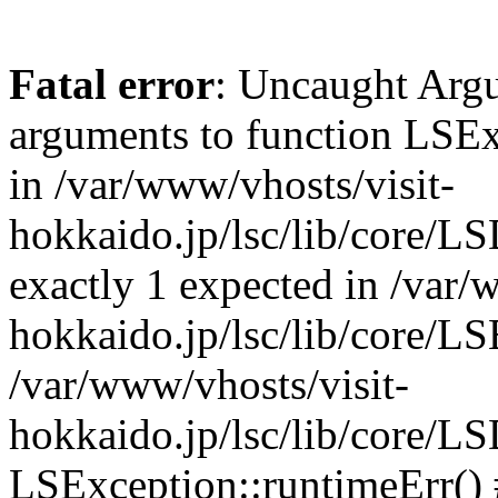
Fatal error
: Uncaught Arg
arguments to function LSEx
in /var/www/vhosts/visit-
hokkaido.jp/lsc/lib/core/L
exactly 1 expected in /var/
hokkaido.jp/lsc/lib/core/LS
/var/www/vhosts/visit-
hokkaido.jp/lsc/lib/core/L
LSException::runtimeErr() 