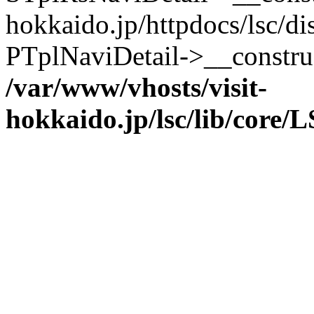
hokkaido.jp/httpdocs/lsc/di
PTplNaviDetail->__constru
/var/www/vhosts/visit-
hokkaido.jp/lsc/lib/core/