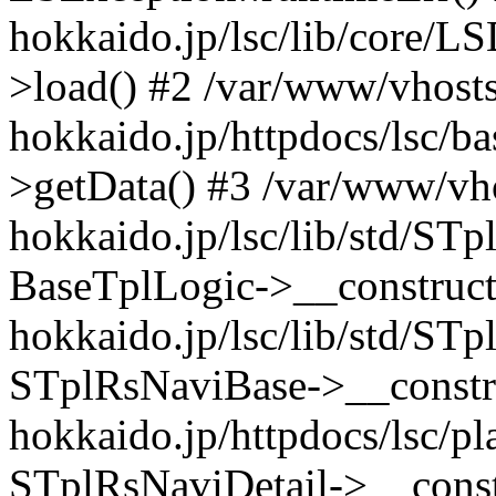
hokkaido.jp/lsc/lib/core/
>load() #2 /var/www/vhosts/
hokkaido.jp/httpdocs/lsc/b
>getData() #3 /var/www/vho
hokkaido.jp/lsc/lib/std/ST
BaseTplLogic->__construct(
hokkaido.jp/lsc/lib/std/ST
STplRsNaviBase->__constru
hokkaido.jp/httpdocs/lsc/pl
STplRsNaviDetail->__constr